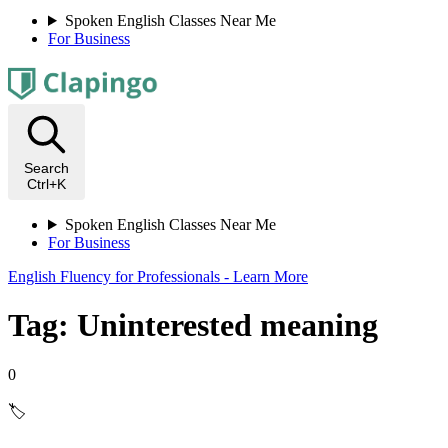
Spoken English Classes Near Me
For Business
Search
Ctrl+K
Spoken English Classes Near Me
For Business
English Fluency for Professionals - Learn More
Tag: Uninterested meaning
0
🏷️