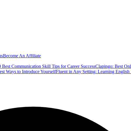
ns
Become An Affiliate
 Best Communication Skill Tips for Career Success
Clapingo: Best Onl
est Ways to Introduce Yourself
Fluent in Any Setting: Learning Englis