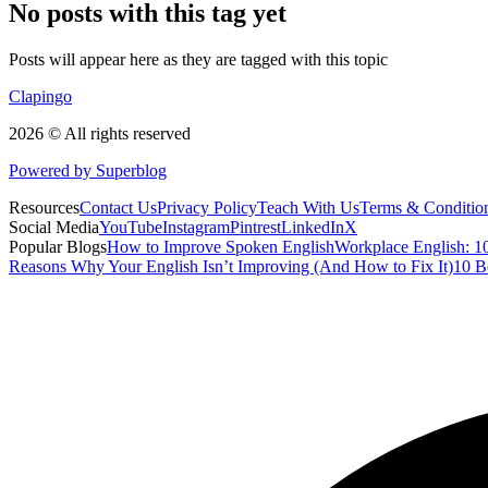
No posts with this tag yet
Posts will appear here as they are tagged with this topic
Clapingo
2026 © All rights reserved
Powered by Superblog
Resources
Contact Us
Privacy Policy
Teach With Us
Terms & Conditio
Social Media
YouTube
Instagram
Pintrest
LinkedIn
X
Popular Blogs
How to Improve Spoken English
Workplace English: 10
Reasons Why Your English Isn’t Improving (And How to Fix It)
10 B