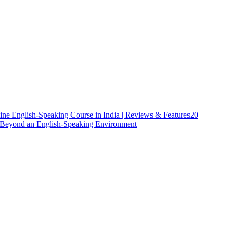
ine English-Speaking Course in India | Reviews & Features
20
h Beyond an English-Speaking Environment