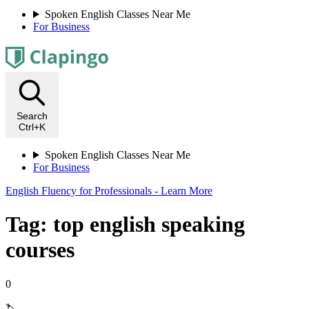
Spoken English Classes Near Me
For Business
Search
Ctrl+K
Spoken English Classes Near Me
For Business
English Fluency for Professionals - Learn More
Tag: top english speaking
courses
0