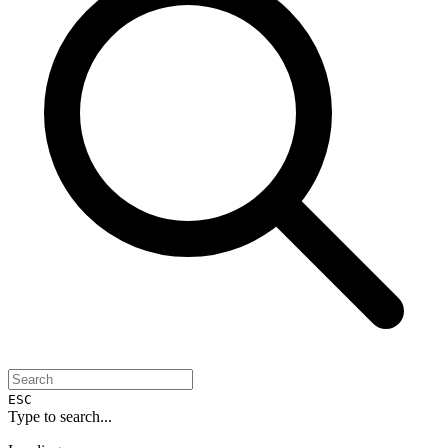
ESC
Type to search...