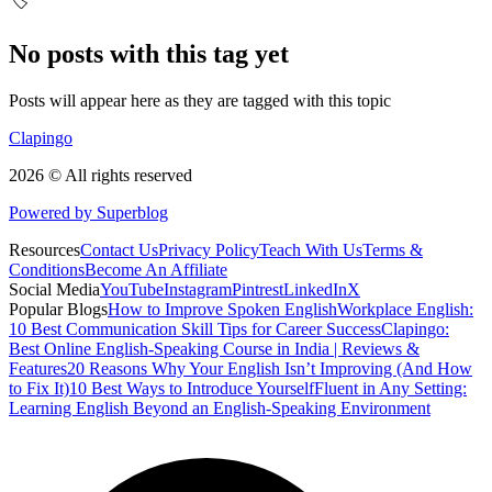
🏷️
No posts with this tag yet
Posts will appear here as they are tagged with this topic
Clapingo
2026 © All rights reserved
Powered by Superblog
Resources
Contact Us
Privacy Policy
Teach With Us
Terms &
Conditions
Become An Affiliate
Social Media
YouTube
Instagram
Pintrest
LinkedIn
X
Popular Blogs
How to Improve Spoken English
Workplace English:
10 Best Communication Skill Tips for Career Success
Clapingo:
Best Online English-Speaking Course in India | Reviews &
Features
20 Reasons Why Your English Isn’t Improving (And How
to Fix It)
10 Best Ways to Introduce Yourself
Fluent in Any Setting:
Learning English Beyond an English-Speaking Environment