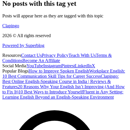
No posts with this tag yet
Posts will appear here as they are tagged with this topic
Clapingo
2026 © All rights reserved
Powered by Superblog
Resources
Contact Us
Privacy Policy
Teach With Us
Terms &
Conditions
Become An Affiliate
Social Media
YouTube
Instagram
Pintrest
LinkedIn
X
Popular Blogs
How to Improve Spoken English
Workplace English:
10 Best Communication Skill Tips for Career Success
Clapingo:
Best Online English-Speaking Course in India | Reviews &
Features
20 Reasons Why Your English Isn’t Improving (And How
to Fix It)
10 Best Ways to Introduce Yourself
Fluent in Any Setting:
Learning English Beyond an English-Speaking Environment