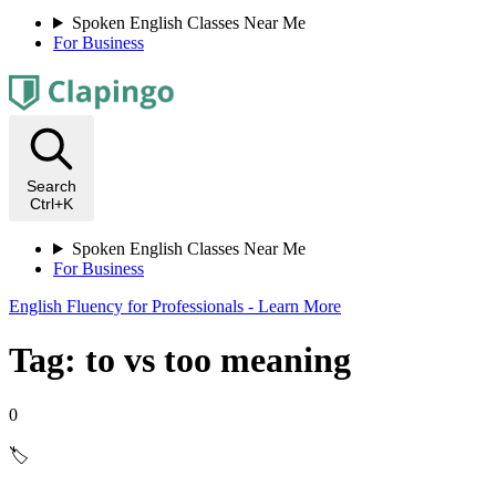
Spoken English Classes Near Me
For Business
Search
Ctrl+K
Spoken English Classes Near Me
For Business
English Fluency for Professionals - Learn More
Tag: to vs too meaning
0
🏷️