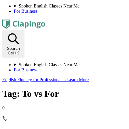
Spoken English Classes Near Me
For Business
Search
Ctrl+K
Spoken English Classes Near Me
For Business
English Fluency for Professionals - Learn More
Tag: To vs For
0
🏷️