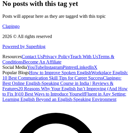
No posts with this tag yet
Posts will appear here as they are tagged with this topic
Clapingo
2026 © All rights reserved
Powered by Superblog
Resources
Contact Us
Privacy Policy
Teach With Us
Terms &
Conditions
Become An Affiliate
Social Media
YouTube
Instagram
Pintrest
LinkedIn
X
Popular Blogs
How to Improve Spoken English
Workplace English:
10 Best Communication Skill Tips for Career Success
Clapingo:
Best Online English-Speaking Course in India | Reviews &
Features
20 Reasons Why Your English Isn’t Improving (And How
to Fix It)
10 Best Ways to Introduce Yourself
Fluent in Any Setting:
Learning English Beyond an English-Speaking Environment