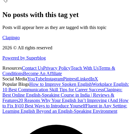
🏷️
No posts with this tag yet
Posts will appear here as they are tagged with this topic
Clapingo
2026 © All rights reserved
Powered by Superblog
Resources
Contact Us
Privacy Policy
Teach With Us
Terms &
Conditions
Become An Affiliate
Social Media
YouTube
Instagram
Pintrest
LinkedIn
X
Popular Blogs
How to Improve Spoken English
Workplace English:
10 Best Communication Skill Tips for Career Success
Clapingo:
Best Online English-Speaking Course in India | Reviews &
Features
20 Reasons Why Your English Isn’t Improving (And How
to Fix It)
10 Best Ways to Introduce Yourself
Fluent in Any Setting:
Learning English Beyond an English-Speaking Environment