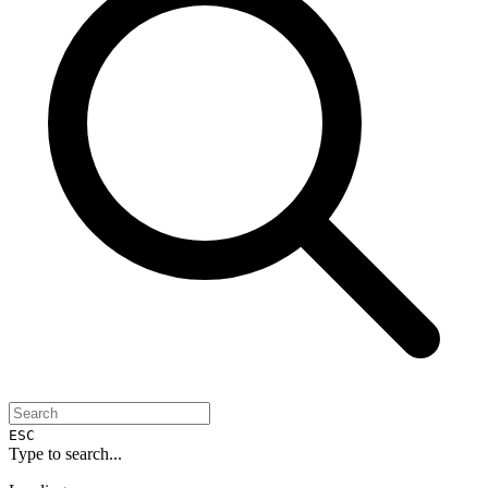
ESC
Type to search...