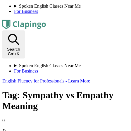
Spoken English Classes Near Me
For Business
Search
Ctrl+K
Spoken English Classes Near Me
For Business
English Fluency for Professionals - Learn More
Tag: Sympathy vs Empathy
Meaning
0