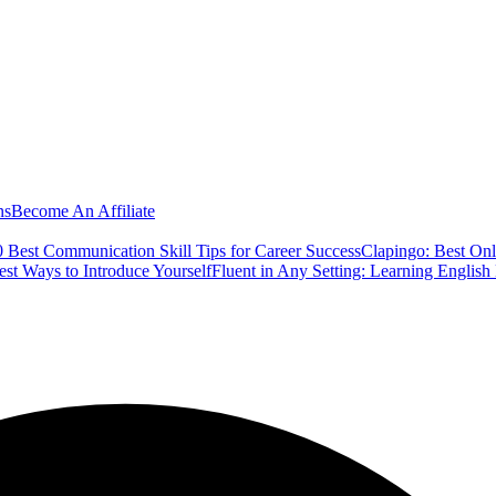
ns
Become An Affiliate
 Best Communication Skill Tips for Career Success
Clapingo: Best Onl
est Ways to Introduce Yourself
Fluent in Any Setting: Learning Englis