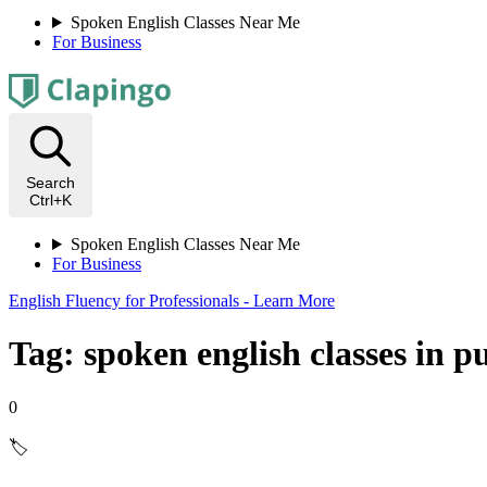
Spoken English Classes Near Me
For Business
Search
Ctrl+K
Spoken English Classes Near Me
For Business
English Fluency for Professionals - Learn More
Tag: spoken english classes in p
0
🏷️