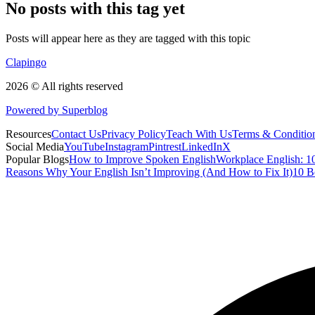
No posts with this tag yet
Posts will appear here as they are tagged with this topic
Clapingo
2026 © All rights reserved
Powered by Superblog
Resources
Contact Us
Privacy Policy
Teach With Us
Terms & Conditio
Social Media
YouTube
Instagram
Pintrest
LinkedIn
X
Popular Blogs
How to Improve Spoken English
Workplace English: 10
Reasons Why Your English Isn’t Improving (And How to Fix It)
10 B