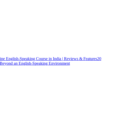
ine English-Speaking Course in India | Reviews & Features
20
h Beyond an English-Speaking Environment