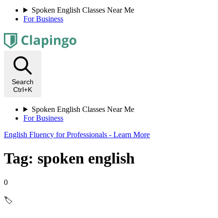
Spoken English Classes Near Me
For Business
Search
Ctrl+K
Spoken English Classes Near Me
For Business
English Fluency for Professionals - Learn More
Tag: spoken english
0
🏷️