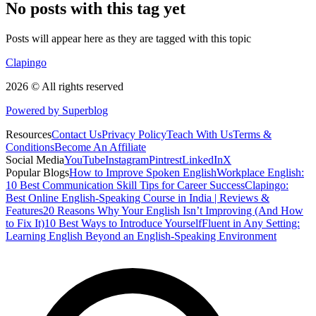
No posts with this tag yet
Posts will appear here as they are tagged with this topic
Clapingo
2026 © All rights reserved
Powered by Superblog
Resources
Contact Us
Privacy Policy
Teach With Us
Terms &
Conditions
Become An Affiliate
Social Media
YouTube
Instagram
Pintrest
LinkedIn
X
Popular Blogs
How to Improve Spoken English
Workplace English:
10 Best Communication Skill Tips for Career Success
Clapingo:
Best Online English-Speaking Course in India | Reviews &
Features
20 Reasons Why Your English Isn’t Improving (And How
to Fix It)
10 Best Ways to Introduce Yourself
Fluent in Any Setting:
Learning English Beyond an English-Speaking Environment