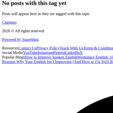
No posts with this tag yet
Posts will appear here as they are tagged with this topic
Clapingo
2026 © All rights reserved
Powered by Superblog
Resources
Contact Us
Privacy Policy
Teach With Us
Terms & Conditio
Social Media
YouTube
Instagram
Pintrest
LinkedIn
X
Popular Blogs
How to Improve Spoken English
Workplace English: 10
Reasons Why Your English Isn’t Improving (And How to Fix It)
10 B