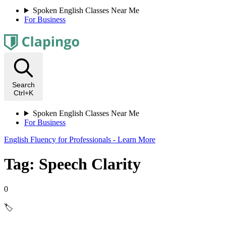
Spoken English Classes Near Me
For Business
Search
Ctrl+K
Spoken English Classes Near Me
For Business
English Fluency for Professionals - Learn More
Tag: Speech Clarity
0
🏷️