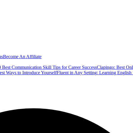
ns
Become An Affiliate
 Best Communication Skill Tips for Career Success
Clapingo: Best Onl
est Ways to Introduce Yourself
Fluent in Any Setting: Learning Englis