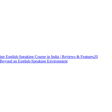
ine English-Speaking Course in India | Reviews & Features
20
h Beyond an English-Speaking Environment