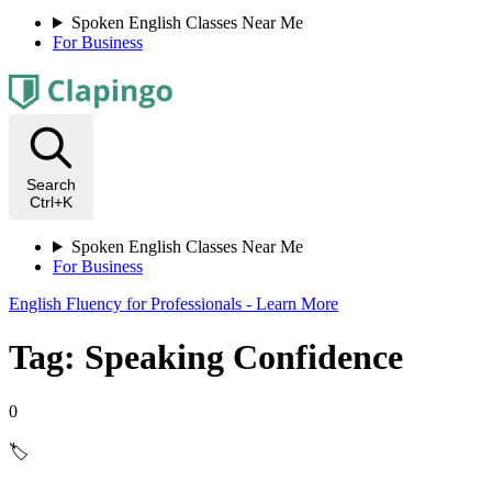
Spoken English Classes Near Me
For Business
Search
Ctrl+K
Spoken English Classes Near Me
For Business
English Fluency for Professionals - Learn More
Tag: Speaking Confidence
0
🏷️