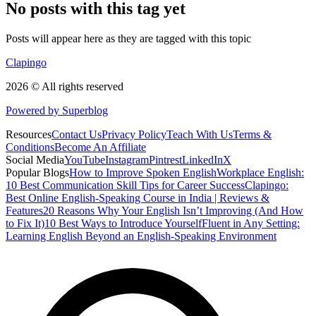
No posts with this tag yet
Posts will appear here as they are tagged with this topic
Clapingo
2026 © All rights reserved
Powered by Superblog
Resources
Contact Us
Privacy Policy
Teach With Us
Terms &
Conditions
Become An Affiliate
Social Media
YouTube
Instagram
Pintrest
LinkedIn
X
Popular Blogs
How to Improve Spoken English
Workplace English:
10 Best Communication Skill Tips for Career Success
Clapingo:
Best Online English-Speaking Course in India | Reviews &
Features
20 Reasons Why Your English Isn’t Improving (And How
to Fix It)
10 Best Ways to Introduce Yourself
Fluent in Any Setting:
Learning English Beyond an English-Speaking Environment