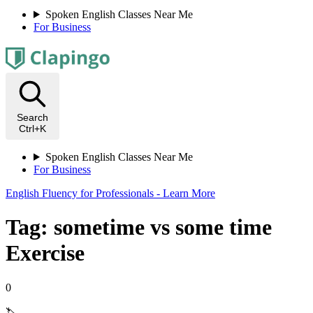
Spoken English Classes Near Me
For Business
Search
Ctrl+K
Spoken English Classes Near Me
For Business
English Fluency for Professionals - Learn More
Tag: sometime vs some time
Exercise
0