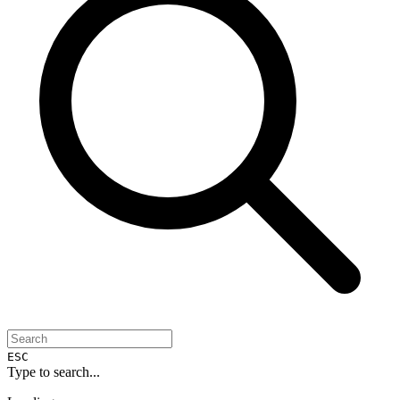
ESC
Type to search...