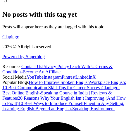
🏷️
No posts with this tag yet
Posts will appear here as they are tagged with this topic
Clapingo
2026 © All rights reserved
Powered by Superblog
Resources
Contact Us
Privacy Policy
Teach With Us
Terms &
Conditions
Become An Affiliate
Social Media
YouTube
Instagram
Pintrest
LinkedIn
X
Popular Blogs
How to Improve Spoken English
Workplace English:
10 Best Communication Skill Tips for Career Success
Clapingo:
Best Online English-Speaking Course in India | Reviews &
Features
20 Reasons Why Your English Isn’t Improving (And How
to Fix It)
10 Best Ways to Introduce Yourself
Fluent in Any Setting:
Learning English Beyond an English-Speaking Environment