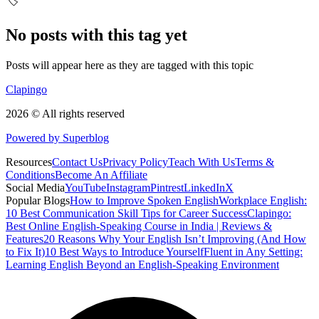
🏷️
No posts with this tag yet
Posts will appear here as they are tagged with this topic
Clapingo
2026 © All rights reserved
Powered by Superblog
Resources
Contact Us
Privacy Policy
Teach With Us
Terms &
Conditions
Become An Affiliate
Social Media
YouTube
Instagram
Pintrest
LinkedIn
X
Popular Blogs
How to Improve Spoken English
Workplace English:
10 Best Communication Skill Tips for Career Success
Clapingo:
Best Online English-Speaking Course in India | Reviews &
Features
20 Reasons Why Your English Isn’t Improving (And How
to Fix It)
10 Best Ways to Introduce Yourself
Fluent in Any Setting:
Learning English Beyond an English-Speaking Environment