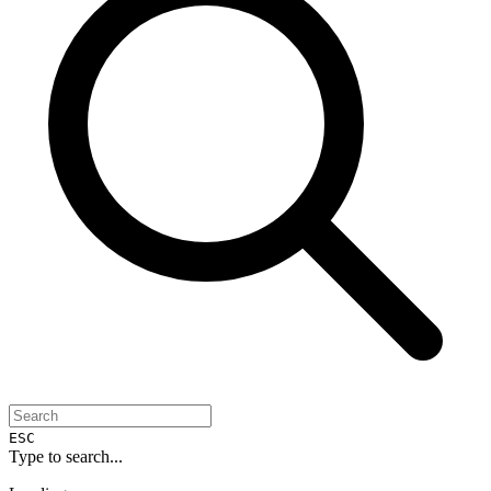
ESC
Type to search...