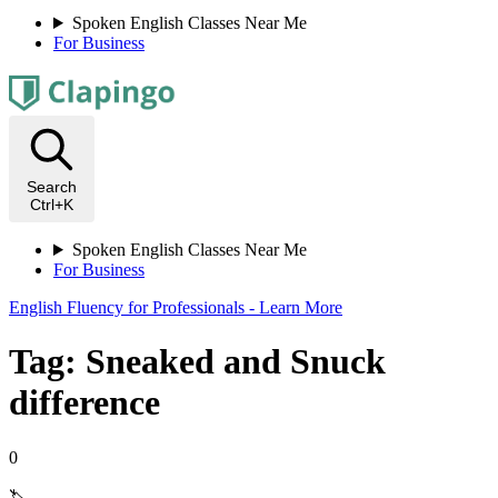
Spoken English Classes Near Me
For Business
Search
Ctrl+K
Spoken English Classes Near Me
For Business
English Fluency for Professionals - Learn More
Tag: Sneaked and Snuck
difference
0