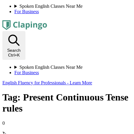
Spoken English Classes Near Me
For Business
Search
Ctrl+K
Spoken English Classes Near Me
For Business
English Fluency for Professionals - Learn More
Tag: Present Continuous Tense
rules
0