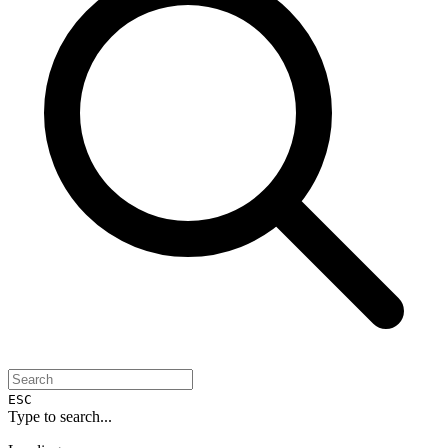
ESC
Type to search...