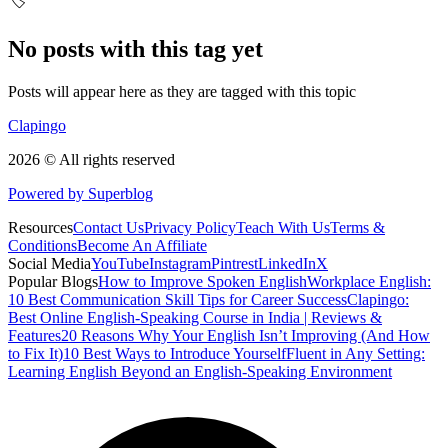
🏷️
No posts with this tag yet
Posts will appear here as they are tagged with this topic
Clapingo
2026 © All rights reserved
Powered by Superblog
Resources
Contact Us
Privacy Policy
Teach With Us
Terms &
Conditions
Become An Affiliate
Social Media
YouTube
Instagram
Pintrest
LinkedIn
X
Popular Blogs
How to Improve Spoken English
Workplace English:
10 Best Communication Skill Tips for Career Success
Clapingo:
Best Online English-Speaking Course in India | Reviews &
Features
20 Reasons Why Your English Isn’t Improving (And How
to Fix It)
10 Best Ways to Introduce Yourself
Fluent in Any Setting:
Learning English Beyond an English-Speaking Environment