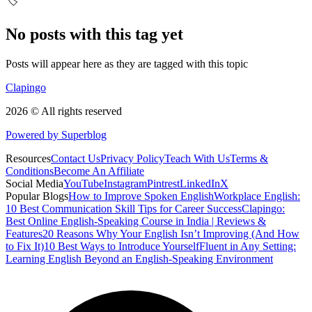
🏷️
No posts with this tag yet
Posts will appear here as they are tagged with this topic
Clapingo
2026 © All rights reserved
Powered by Superblog
Resources
Contact Us
Privacy Policy
Teach With Us
Terms &
Conditions
Become An Affiliate
Social Media
YouTube
Instagram
Pintrest
LinkedIn
X
Popular Blogs
How to Improve Spoken English
Workplace English:
10 Best Communication Skill Tips for Career Success
Clapingo:
Best Online English-Speaking Course in India | Reviews &
Features
20 Reasons Why Your English Isn’t Improving (And How
to Fix It)
10 Best Ways to Introduce Yourself
Fluent in Any Setting:
Learning English Beyond an English-Speaking Environment