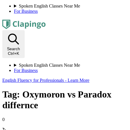
Spoken English Classes Near Me
For Business
Search
Ctrl+K
Spoken English Classes Near Me
For Business
English Fluency for Professionals - Learn More
Tag: Oxymoron vs Paradox
differnce
0