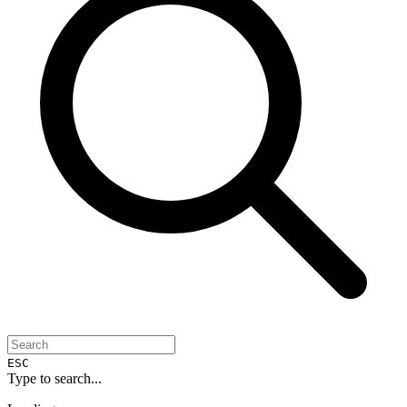
ESC
Type to search...