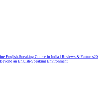
ine English-Speaking Course in India | Reviews & Features
20
h Beyond an English-Speaking Environment