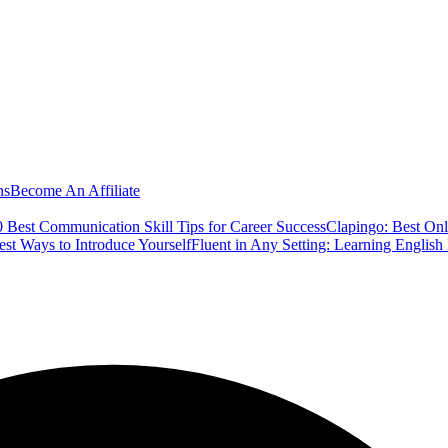
ns
Become An Affiliate
 Best Communication Skill Tips for Career Success
Clapingo: Best Onl
est Ways to Introduce Yourself
Fluent in Any Setting: Learning Englis