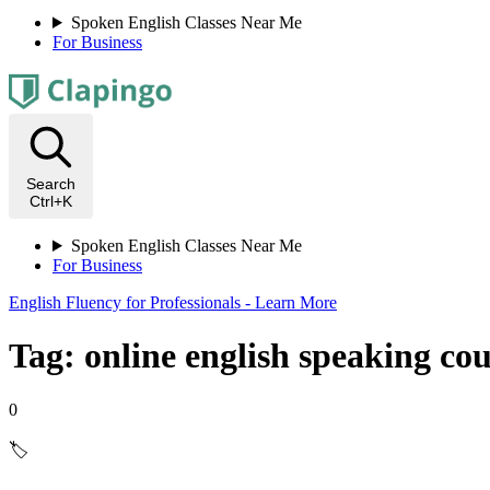
Spoken English Classes Near Me
For Business
Search
Ctrl+K
Spoken English Classes Near Me
For Business
English Fluency for Professionals - Learn More
Tag: online english speaking co
0
🏷️