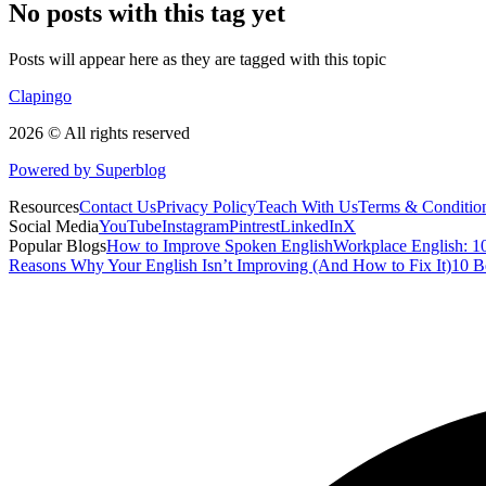
No posts with this tag yet
Posts will appear here as they are tagged with this topic
Clapingo
2026 © All rights reserved
Powered by Superblog
Resources
Contact Us
Privacy Policy
Teach With Us
Terms & Conditio
Social Media
YouTube
Instagram
Pintrest
LinkedIn
X
Popular Blogs
How to Improve Spoken English
Workplace English: 10
Reasons Why Your English Isn’t Improving (And How to Fix It)
10 B