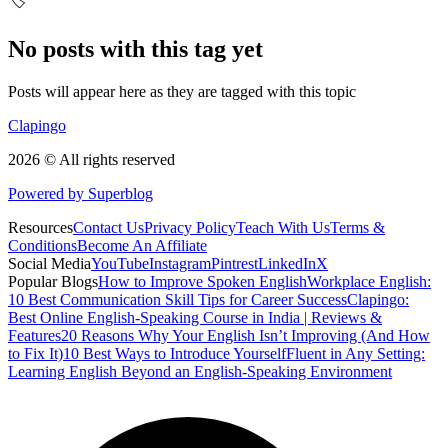
🏷️
No posts with this tag yet
Posts will appear here as they are tagged with this topic
Clapingo
2026 © All rights reserved
Powered by Superblog
Resources
Contact Us
Privacy Policy
Teach With Us
Terms &
Conditions
Become An Affiliate
Social Media
YouTube
Instagram
Pintrest
LinkedIn
X
Popular Blogs
How to Improve Spoken English
Workplace English:
10 Best Communication Skill Tips for Career Success
Clapingo:
Best Online English-Speaking Course in India | Reviews &
Features
20 Reasons Why Your English Isn’t Improving (And How
to Fix It)
10 Best Ways to Introduce Yourself
Fluent in Any Setting:
Learning English Beyond an English-Speaking Environment