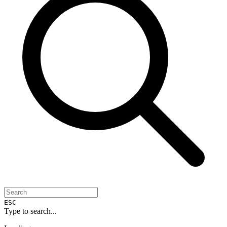
ESC
Type to search...