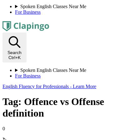
Spoken English Classes Near Me
For Business
Search
Ctrl+K
Spoken English Classes Near Me
For Business
English Fluency for Professionals - Learn More
Tag: Offence vs Offense
definition
0