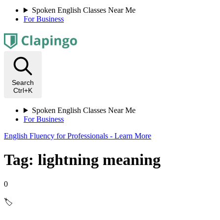
Spoken English Classes Near Me
For Business
Search
Ctrl+K
Spoken English Classes Near Me
For Business
English Fluency for Professionals - Learn More
Tag: lightning meaning
0
🏷️