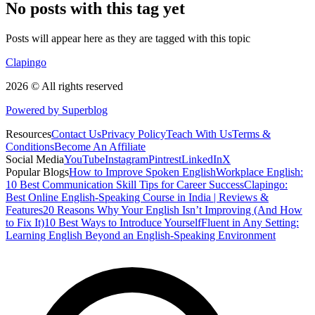
No posts with this tag yet
Posts will appear here as they are tagged with this topic
Clapingo
2026 © All rights reserved
Powered by Superblog
Resources
Contact Us
Privacy Policy
Teach With Us
Terms &
Conditions
Become An Affiliate
Social Media
YouTube
Instagram
Pintrest
LinkedIn
X
Popular Blogs
How to Improve Spoken English
Workplace English:
10 Best Communication Skill Tips for Career Success
Clapingo:
Best Online English-Speaking Course in India | Reviews &
Features
20 Reasons Why Your English Isn’t Improving (And How
to Fix It)
10 Best Ways to Introduce Yourself
Fluent in Any Setting:
Learning English Beyond an English-Speaking Environment