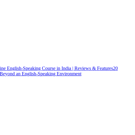
ine English-Speaking Course in India | Reviews & Features
20
h Beyond an English-Speaking Environment