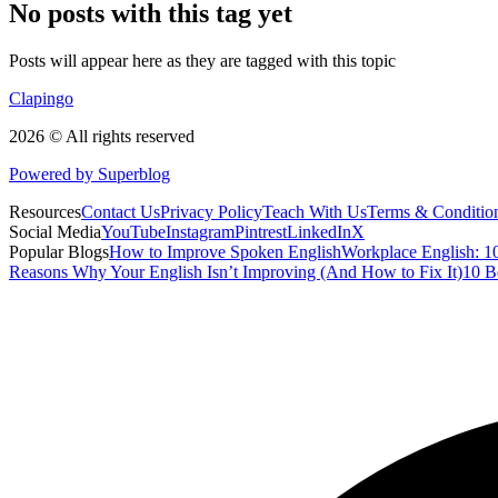
No posts with this tag yet
Posts will appear here as they are tagged with this topic
Clapingo
2026 © All rights reserved
Powered by Superblog
Resources
Contact Us
Privacy Policy
Teach With Us
Terms & Conditio
Social Media
YouTube
Instagram
Pintrest
LinkedIn
X
Popular Blogs
How to Improve Spoken English
Workplace English: 10
Reasons Why Your English Isn’t Improving (And How to Fix It)
10 B