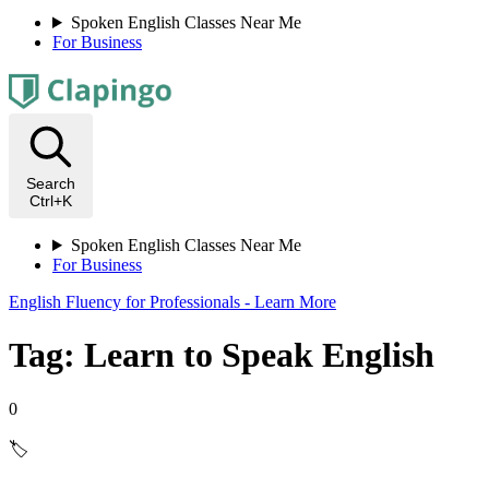
Spoken English Classes Near Me
For Business
Search
Ctrl+K
Spoken English Classes Near Me
For Business
English Fluency for Professionals - Learn More
Tag: Learn to Speak English
0
🏷️