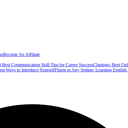
ns
Become An Affiliate
 Best Communication Skill Tips for Career Success
Clapingo: Best Onl
est Ways to Introduce Yourself
Fluent in Any Setting: Learning Englis