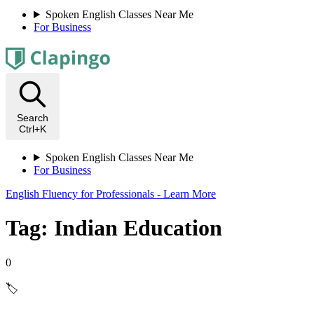
Spoken English Classes Near Me
For Business
Search
Ctrl+K
Spoken English Classes Near Me
For Business
English Fluency for Professionals - Learn More
Tag: Indian Education
0
🏷️