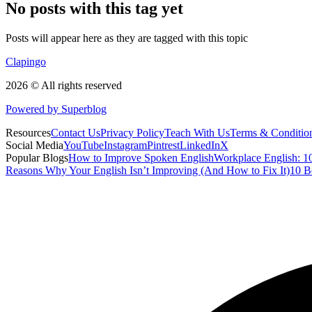
No posts with this tag yet
Posts will appear here as they are tagged with this topic
Clapingo
2026 © All rights reserved
Powered by Superblog
Resources
Contact Us
Privacy Policy
Teach With Us
Terms & Conditio
Social Media
YouTube
Instagram
Pintrest
LinkedIn
X
Popular Blogs
How to Improve Spoken English
Workplace English: 10
Reasons Why Your English Isn’t Improving (And How to Fix It)
10 B