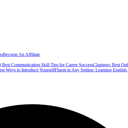
ns
Become An Affiliate
 Best Communication Skill Tips for Career Success
Clapingo: Best Onl
est Ways to Introduce Yourself
Fluent in Any Setting: Learning Englis