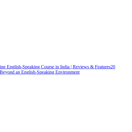
ine English-Speaking Course in India | Reviews & Features
20
h Beyond an English-Speaking Environment