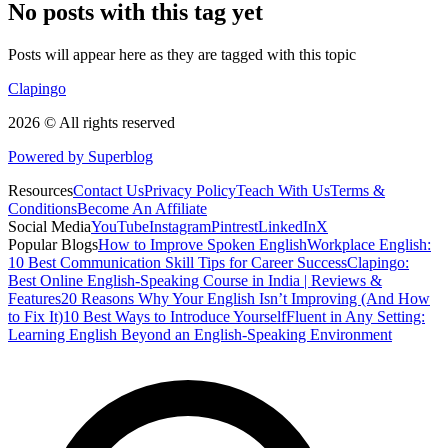
No posts with this tag yet
Posts will appear here as they are tagged with this topic
Clapingo
2026 © All rights reserved
Powered by Superblog
Resources
Contact Us
Privacy Policy
Teach With Us
Terms &
Conditions
Become An Affiliate
Social Media
YouTube
Instagram
Pintrest
LinkedIn
X
Popular Blogs
How to Improve Spoken English
Workplace English:
10 Best Communication Skill Tips for Career Success
Clapingo:
Best Online English-Speaking Course in India | Reviews &
Features
20 Reasons Why Your English Isn’t Improving (And How
to Fix It)
10 Best Ways to Introduce Yourself
Fluent in Any Setting:
Learning English Beyond an English-Speaking Environment