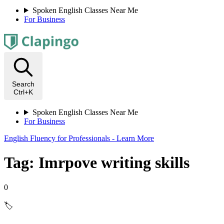
Spoken English Classes Near Me
For Business
Search
Ctrl+K
Spoken English Classes Near Me
For Business
English Fluency for Professionals - Learn More
Tag: Imrpove writing skills
0
🏷️