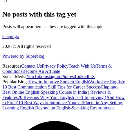
🏷️
No posts with this tag yet
Posts will appear here as they are tagged with this topic
Clapingo
2026 © All rights reserved
Powered by Superblog
Resources
Contact Us
Privacy Policy
Teach With Us
Terms &
Conditions
Become An Affiliate
Social Media
YouTube
Instagram
Pintrest
LinkedIn
X
Popular Blogs
How to Improve Spoken English
Workplace English:
10 Best Communication Skill Tips for Career Success
Clapingo:
Best Online English-Speaking Course in India | Reviews &
Features
20 Reasons Why Your English Isn’t Improving (And How
to Fix It)
10 Best Ways to Introduce Yourself
Fluent in Any Setting:
Learning English Beyond an English-Speaking Environment