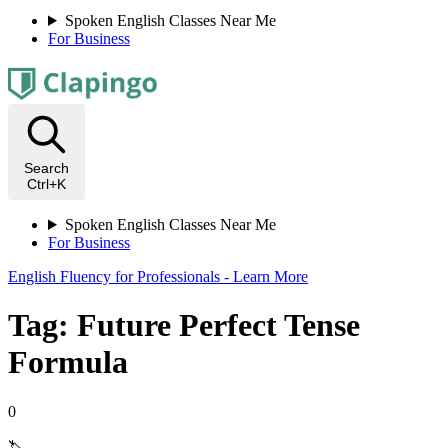
Spoken English Classes Near Me
For Business
Search
Ctrl+K
Spoken English Classes Near Me
For Business
English Fluency for Professionals - Learn More
Tag: Future Perfect Tense
Formula
0