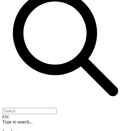
ESC
Type to search...