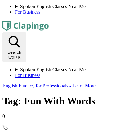
Spoken English Classes Near Me
For Business
Search
Ctrl+K
Spoken English Classes Near Me
For Business
English Fluency for Professionals - Learn More
Tag: Fun With Words
0
🏷️