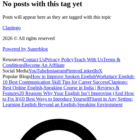
No posts with this tag yet
Posts will appear here as they are tagged with this topic
Clapingo
2026 © All rights reserved
Powered by Superblog
Resources
Contact Us
Privacy Policy
Teach With Us
Terms &
Conditions
Become An Affiliate
Social Media
YouTube
Instagram
Pintrest
LinkedIn
X
Popular Blogs
How to Improve Spoken English
Workplace English:
10 Best Communication Skill Tips for Career Success
Clapingo:
Best Online English-Speaking Course in India | Reviews &
Features
20 Reasons Why Your English Isn’t Improving (And How
to Fix It)
10 Best Ways to Introduce Yourself
Fluent in Any Setting:
Learning English Beyond an English-Speaking Environment