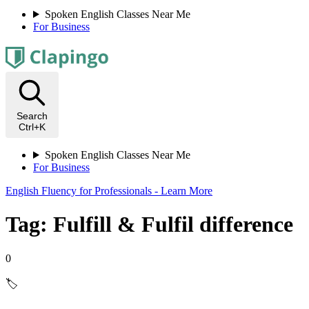
Spoken English Classes Near Me
For Business
Search
Ctrl+K
Spoken English Classes Near Me
For Business
English Fluency for Professionals - Learn More
Tag: Fulfill & Fulfil difference
0
🏷️