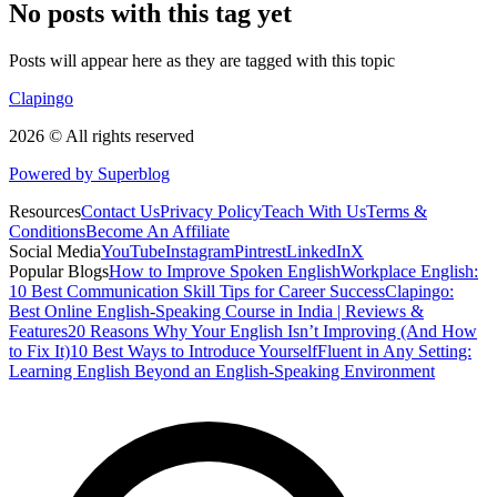
No posts with this tag yet
Posts will appear here as they are tagged with this topic
Clapingo
2026 © All rights reserved
Powered by Superblog
Resources
Contact Us
Privacy Policy
Teach With Us
Terms &
Conditions
Become An Affiliate
Social Media
YouTube
Instagram
Pintrest
LinkedIn
X
Popular Blogs
How to Improve Spoken English
Workplace English:
10 Best Communication Skill Tips for Career Success
Clapingo:
Best Online English-Speaking Course in India | Reviews &
Features
20 Reasons Why Your English Isn’t Improving (And How
to Fix It)
10 Best Ways to Introduce Yourself
Fluent in Any Setting:
Learning English Beyond an English-Speaking Environment