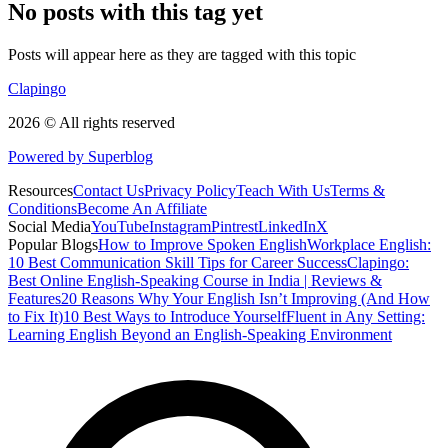
No posts with this tag yet
Posts will appear here as they are tagged with this topic
Clapingo
2026 © All rights reserved
Powered by Superblog
Resources
Contact Us
Privacy Policy
Teach With Us
Terms &
Conditions
Become An Affiliate
Social Media
YouTube
Instagram
Pintrest
LinkedIn
X
Popular Blogs
How to Improve Spoken English
Workplace English:
10 Best Communication Skill Tips for Career Success
Clapingo:
Best Online English-Speaking Course in India | Reviews &
Features
20 Reasons Why Your English Isn’t Improving (And How
to Fix It)
10 Best Ways to Introduce Yourself
Fluent in Any Setting:
Learning English Beyond an English-Speaking Environment