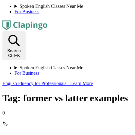
Spoken English Classes Near Me
For Business
Search
Ctrl+K
Spoken English Classes Near Me
For Business
English Fluency for Professionals - Learn More
Tag: former vs latter examples
0
🏷️