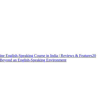
ine English-Speaking Course in India | Reviews & Features
20
h Beyond an English-Speaking Environment