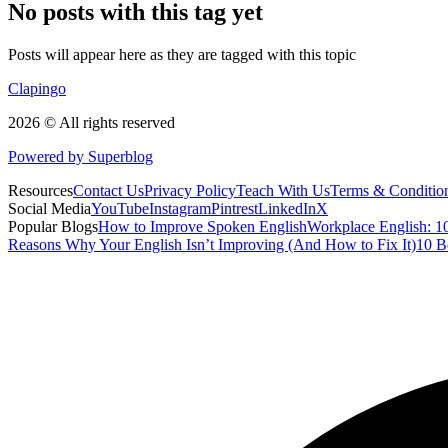
No posts with this tag yet
Posts will appear here as they are tagged with this topic
Clapingo
2026 © All rights reserved
Powered by Superblog
Resources
Contact Us
Privacy Policy
Teach With Us
Terms & Conditio
Social Media
YouTube
Instagram
Pintrest
LinkedIn
X
Popular Blogs
How to Improve Spoken English
Workplace English: 10
Reasons Why Your English Isn’t Improving (And How to Fix It)
10 B