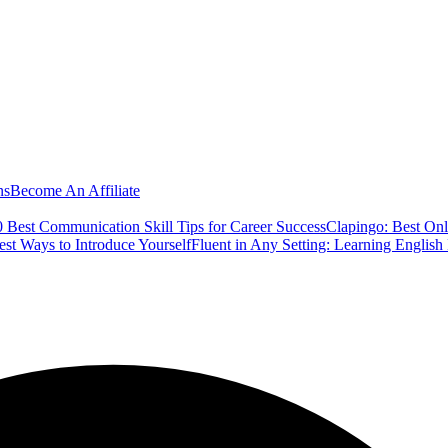
ns
Become An Affiliate
 Best Communication Skill Tips for Career Success
Clapingo: Best Onl
est Ways to Introduce Yourself
Fluent in Any Setting: Learning Englis