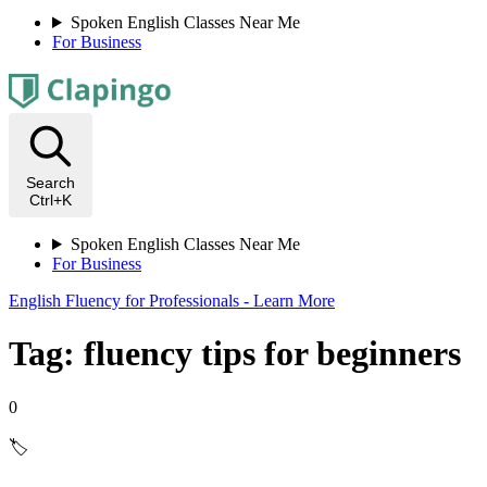
Spoken English Classes Near Me
For Business
Search
Ctrl+K
Spoken English Classes Near Me
For Business
English Fluency for Professionals - Learn More
Tag: fluency tips for beginners
0
🏷️