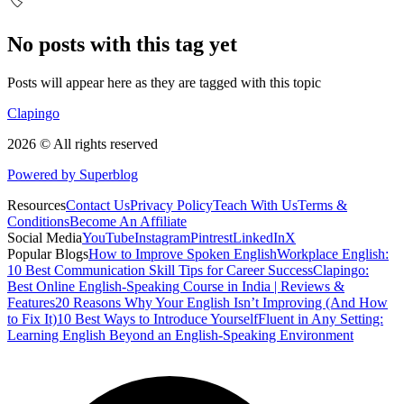
🏷️
No posts with this tag yet
Posts will appear here as they are tagged with this topic
Clapingo
2026 © All rights reserved
Powered by Superblog
Resources
Contact Us
Privacy Policy
Teach With Us
Terms &
Conditions
Become An Affiliate
Social Media
YouTube
Instagram
Pintrest
LinkedIn
X
Popular Blogs
How to Improve Spoken English
Workplace English:
10 Best Communication Skill Tips for Career Success
Clapingo:
Best Online English-Speaking Course in India | Reviews &
Features
20 Reasons Why Your English Isn’t Improving (And How
to Fix It)
10 Best Ways to Introduce Yourself
Fluent in Any Setting:
Learning English Beyond an English-Speaking Environment