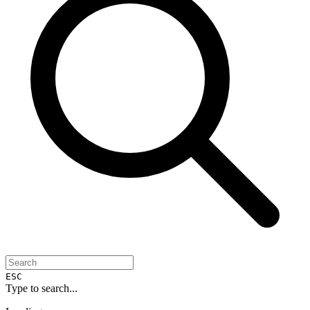
ESC
Type to search...