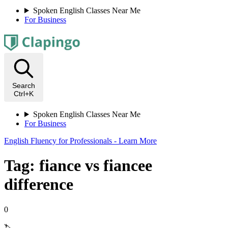
Spoken English Classes Near Me
For Business
Search
Ctrl+K
Spoken English Classes Near Me
For Business
English Fluency for Professionals - Learn More
Tag: fiance vs fiancee
difference
0