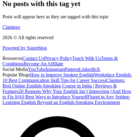
No posts with this tag yet
Posts will appear here as they are tagged with this topic
Clapingo
2026 © All rights reserved
Powered by Superblog
Resources
Contact Us
Privacy Policy
Teach With Us
Terms &
Conditions
Become An Affiliate
Social Media
YouTube
Instagram
Pintrest
LinkedIn
X
Popular Blogs
How to Improve Spoken English
Workplace English:
10 Best Communication Skill Tips for Career Success
Clapingo:
Best Online English-Speaking Course in India | Reviews &
Features
20 Reasons Why Your English Isn’t Improving (And How
to Fix It)
10 Best Ways to Introduce Yourself
Fluent in Any Setting:
Learning English Beyond an English-Speaking Environment