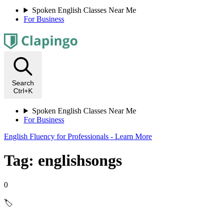
Spoken English Classes Near Me
For Business
Search
Ctrl+K
Spoken English Classes Near Me
For Business
English Fluency for Professionals - Learn More
Tag: englishsongs
0
🏷️