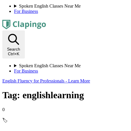
Spoken English Classes Near Me
For Business
Search
Ctrl+K
Spoken English Classes Near Me
For Business
English Fluency for Professionals - Learn More
Tag: englishlearning
0
🏷️