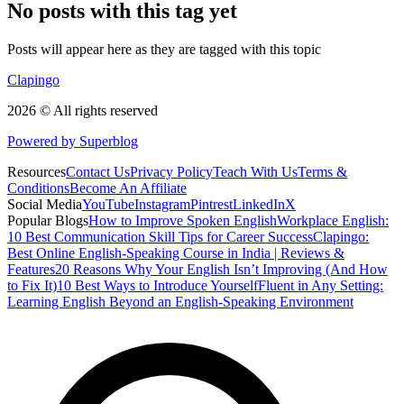
No posts with this tag yet
Posts will appear here as they are tagged with this topic
Clapingo
2026 © All rights reserved
Powered by Superblog
Resources
Contact Us
Privacy Policy
Teach With Us
Terms &
Conditions
Become An Affiliate
Social Media
YouTube
Instagram
Pintrest
LinkedIn
X
Popular Blogs
How to Improve Spoken English
Workplace English:
10 Best Communication Skill Tips for Career Success
Clapingo:
Best Online English-Speaking Course in India | Reviews &
Features
20 Reasons Why Your English Isn’t Improving (And How
to Fix It)
10 Best Ways to Introduce Yourself
Fluent in Any Setting:
Learning English Beyond an English-Speaking Environment