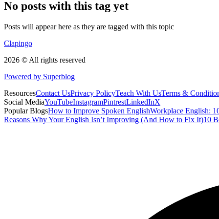
No posts with this tag yet
Posts will appear here as they are tagged with this topic
Clapingo
2026 © All rights reserved
Powered by Superblog
Resources
Contact Us
Privacy Policy
Teach With Us
Terms & Conditio
Social Media
YouTube
Instagram
Pintrest
LinkedIn
X
Popular Blogs
How to Improve Spoken English
Workplace English: 10
Reasons Why Your English Isn’t Improving (And How to Fix It)
10 B