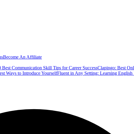
ns
Become An Affiliate
 Best Communication Skill Tips for Career Success
Clapingo: Best Onl
est Ways to Introduce Yourself
Fluent in Any Setting: Learning Englis