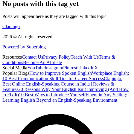
No posts with this tag yet
Posts will appear here as they are tagged with this topic
Clapingo
2026 © All rights reserved
Powered by Superblog
Resources
Contact Us
Privacy Policy
Teach With Us
Terms &
Conditions
Become An Affiliate
Social Media
YouTube
Instagram
Pintrest
LinkedIn
X
Popular Blogs
How to Improve Spoken English
Workplace English:
10 Best Communication Skill Tips for Career Success
Clapingo:
Best Online English-Speaking Course in India | Reviews &
Features
20 Reasons Why Your English Isn’t Improving (And How
to Fix It)
10 Best Ways to Introduce Yourself
Fluent in Any Setting:
Learning English Beyond an English-Speaking Environment