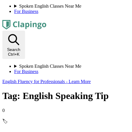
Spoken English Classes Near Me
For Business
Search
Ctrl+K
Spoken English Classes Near Me
For Business
English Fluency for Professionals - Learn More
Tag: English Speaking Tip
0
🏷️