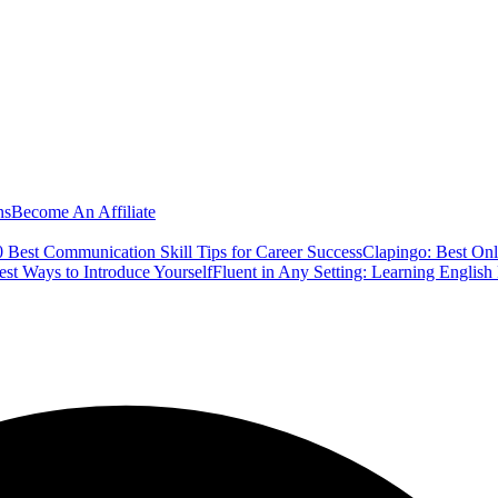
ns
Become An Affiliate
 Best Communication Skill Tips for Career Success
Clapingo: Best Onl
est Ways to Introduce Yourself
Fluent in Any Setting: Learning Englis