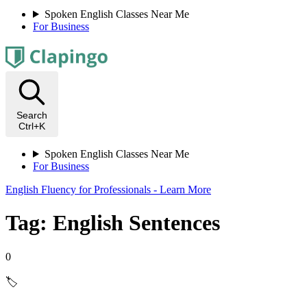
Spoken English Classes Near Me
For Business
Search
Ctrl+K
Spoken English Classes Near Me
For Business
English Fluency for Professionals - Learn More
Tag: English Sentences
0
🏷️