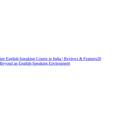
ine English-Speaking Course in India | Reviews & Features
20
h Beyond an English-Speaking Environment