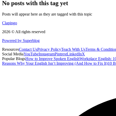
No posts with this tag yet
Posts will appear here as they are tagged with this topic
Clapingo
2026 © All rights reserved
Powered by Superblog
Resources
Contact Us
Privacy Policy
Teach With Us
Terms & Conditio
Social Media
YouTube
Instagram
Pintrest
LinkedIn
X
Popular Blogs
How to Improve Spoken English
Workplace English: 10
Reasons Why Your English Isn’t Improving (And How to Fix It)
10 B