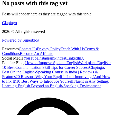
No posts with this tag yet
Posts will appear here as they are tagged with this topic
Clapingo
2026 © All rights reserved
Powered by Superblog
Resources
Contact Us
Privacy Policy
Teach With Us
Terms &
Conditions
Become An Affiliate
Social Media
YouTube
Instagram
Pintrest
LinkedIn
X
Popular Blogs
How to Improve Spoken English
Workplace English:
10 Best Communication Skill Tips for Career Success
Clapingo:
Best Online English-Speaking Course in India | Reviews &
Features
20 Reasons Why Your English Isn’t Improving (And How
to Fix It)
10 Best Ways to Introduce Yourself
Fluent in Any Setting:
Learning English Beyond an English-Speaking Environment