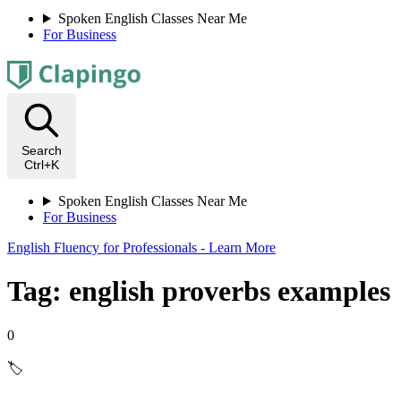
Spoken English Classes Near Me
For Business
Search
Ctrl+K
Spoken English Classes Near Me
For Business
English Fluency for Professionals - Learn More
Tag: english proverbs examples
0
🏷️