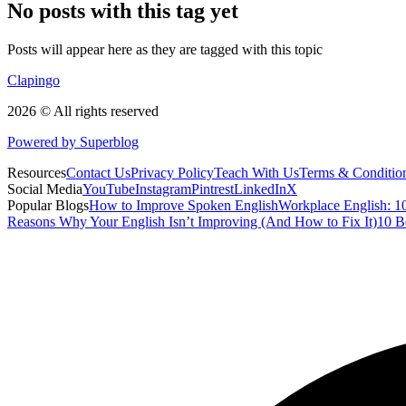
No posts with this tag yet
Posts will appear here as they are tagged with this topic
Clapingo
2026 © All rights reserved
Powered by Superblog
Resources
Contact Us
Privacy Policy
Teach With Us
Terms & Conditio
Social Media
YouTube
Instagram
Pintrest
LinkedIn
X
Popular Blogs
How to Improve Spoken English
Workplace English: 10
Reasons Why Your English Isn’t Improving (And How to Fix It)
10 B