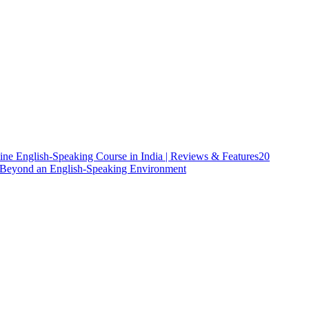
ine English-Speaking Course in India | Reviews & Features
20
h Beyond an English-Speaking Environment