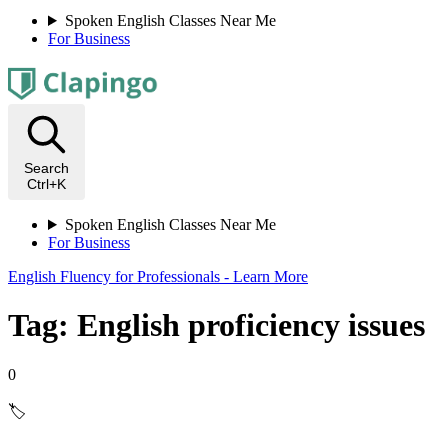
Spoken English Classes Near Me
For Business
Search
Ctrl+K
Spoken English Classes Near Me
For Business
English Fluency for Professionals - Learn More
Tag: English proficiency issues
0
🏷️