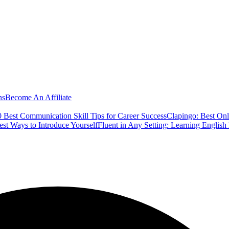
ns
Become An Affiliate
 Best Communication Skill Tips for Career Success
Clapingo: Best Onl
est Ways to Introduce Yourself
Fluent in Any Setting: Learning Englis