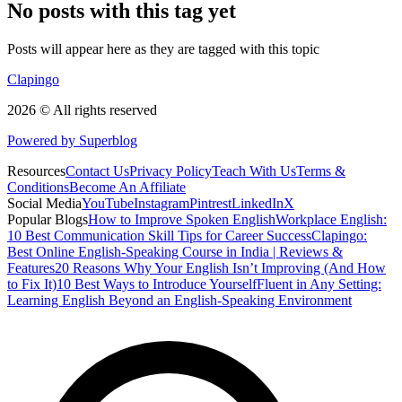
No posts with this tag yet
Posts will appear here as they are tagged with this topic
Clapingo
2026 © All rights reserved
Powered by Superblog
Resources
Contact Us
Privacy Policy
Teach With Us
Terms &
Conditions
Become An Affiliate
Social Media
YouTube
Instagram
Pintrest
LinkedIn
X
Popular Blogs
How to Improve Spoken English
Workplace English:
10 Best Communication Skill Tips for Career Success
Clapingo:
Best Online English-Speaking Course in India | Reviews &
Features
20 Reasons Why Your English Isn’t Improving (And How
to Fix It)
10 Best Ways to Introduce Yourself
Fluent in Any Setting:
Learning English Beyond an English-Speaking Environment