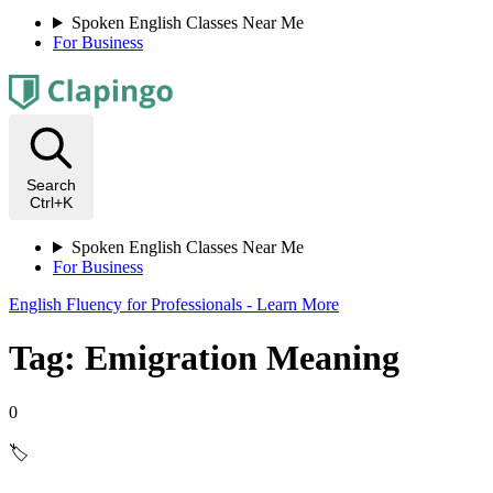
Spoken English Classes Near Me
For Business
Search
Ctrl+K
Spoken English Classes Near Me
For Business
English Fluency for Professionals - Learn More
Tag: Emigration Meaning
0
🏷️