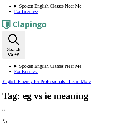
Spoken English Classes Near Me
For Business
Search
Ctrl+K
Spoken English Classes Near Me
For Business
English Fluency for Professionals - Learn More
Tag: eg vs ie meaning
0
🏷️