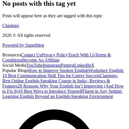
No posts with this tag yet
Posts will appear here as they are tagged with this topic
Clapingo
2026 © All rights reserved
Powered by Superblog
Resources
Contact Us
Privacy Policy
Teach With Us
Terms &
Conditions
Become An Affiliate
Social Media
YouTube
Instagram
Pintrest
LinkedIn
X
Popular Blogs
How to Improve Spoken English
Workplace English:
10 Best Communication Skill Tips for Career Success
Clapingo:
Best Online English-Speaking Course in India | Reviews &
Features
20 Reasons Why Your English Isn’t Improving (And How
to Fix It)
10 Best Ways to Introduce Yourself
Fluent in Any Setting:
Learning English Beyond an English-Speaking Environment