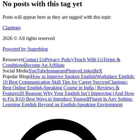
No posts with this tag yet
Posts will appear here as they are tagged with this topic
Clapingo
2026 © All rights reserved
Powered by Superblog
Resources
Contact Us
Privacy Policy
Teach With Us
Terms &
Conditions
Become An Affiliate
Social Media
YouTube
Instagram
Pintrest
LinkedIn
X
Popular Blogs
How to Improve Spoken English
Workplace English:
10 Best Communication Skill Tips for Career Success
Clapingo:
Best Online English-Speaking Course in India | Reviews &
Features
20 Reasons Why Your English Isn’t Improving (And How
to Fix It)
10 Best Ways to Introduce Yourself
Fluent in Any Setting:
Learning English Beyond an English-Speaking Environment