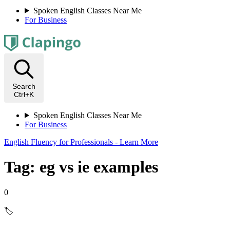
Spoken English Classes Near Me
For Business
Search
Ctrl+K
Spoken English Classes Near Me
For Business
English Fluency for Professionals - Learn More
Tag: eg vs ie examples
0
🏷️