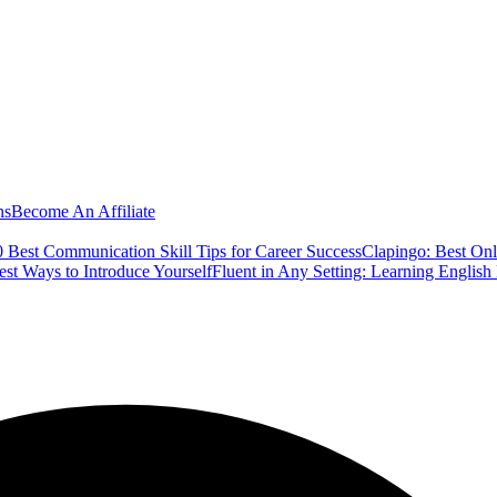
ns
Become An Affiliate
 Best Communication Skill Tips for Career Success
Clapingo: Best Onl
est Ways to Introduce Yourself
Fluent in Any Setting: Learning Englis