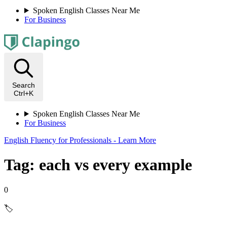
Spoken English Classes Near Me
For Business
Search
Ctrl+K
Spoken English Classes Near Me
For Business
English Fluency for Professionals - Learn More
Tag: each vs every example
0
🏷️