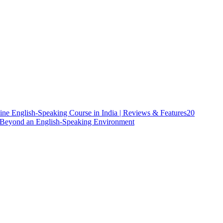
ine English-Speaking Course in India | Reviews & Features
20
h Beyond an English-Speaking Environment