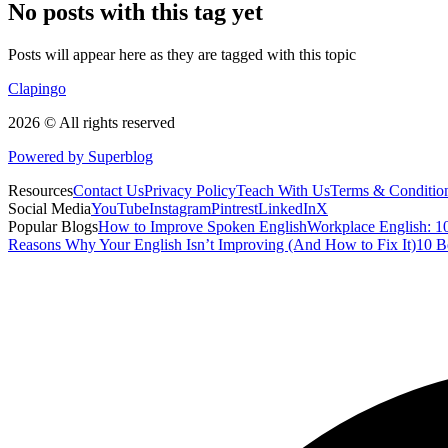
No posts with this tag yet
Posts will appear here as they are tagged with this topic
Clapingo
2026 © All rights reserved
Powered by Superblog
Resources
Contact Us
Privacy Policy
Teach With Us
Terms & Conditio
Social Media
YouTube
Instagram
Pintrest
LinkedIn
X
Popular Blogs
How to Improve Spoken English
Workplace English: 10
Reasons Why Your English Isn’t Improving (And How to Fix It)
10 B