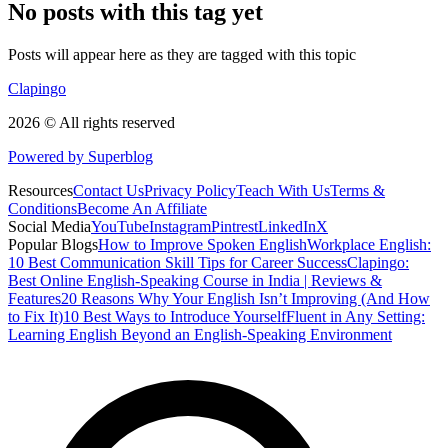
No posts with this tag yet
Posts will appear here as they are tagged with this topic
Clapingo
2026 © All rights reserved
Powered by Superblog
Resources
Contact Us
Privacy Policy
Teach With Us
Terms &
Conditions
Become An Affiliate
Social Media
YouTube
Instagram
Pintrest
LinkedIn
X
Popular Blogs
How to Improve Spoken English
Workplace English:
10 Best Communication Skill Tips for Career Success
Clapingo:
Best Online English-Speaking Course in India | Reviews &
Features
20 Reasons Why Your English Isn’t Improving (And How
to Fix It)
10 Best Ways to Introduce Yourself
Fluent in Any Setting:
Learning English Beyond an English-Speaking Environment