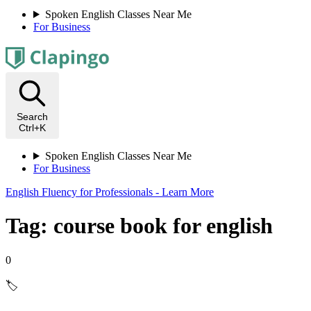
Spoken English Classes Near Me
For Business
Search
Ctrl+K
Spoken English Classes Near Me
For Business
English Fluency for Professionals - Learn More
Tag: course book for english
0
🏷️