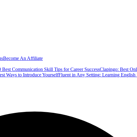
ns
Become An Affiliate
 Best Communication Skill Tips for Career Success
Clapingo: Best Onl
est Ways to Introduce Yourself
Fluent in Any Setting: Learning Englis