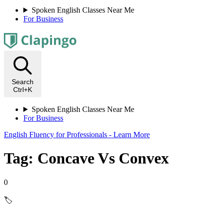
Spoken English Classes Near Me
For Business
Search
Ctrl+K
Spoken English Classes Near Me
For Business
English Fluency for Professionals - Learn More
Tag: Concave Vs Convex
0
🏷️