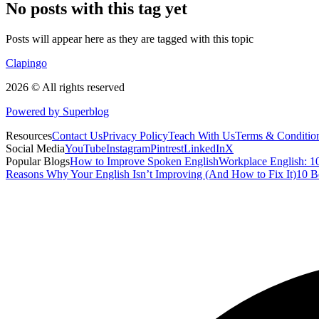
No posts with this tag yet
Posts will appear here as they are tagged with this topic
Clapingo
2026 © All rights reserved
Powered by Superblog
Resources
Contact Us
Privacy Policy
Teach With Us
Terms & Conditio
Social Media
YouTube
Instagram
Pintrest
LinkedIn
X
Popular Blogs
How to Improve Spoken English
Workplace English: 10
Reasons Why Your English Isn’t Improving (And How to Fix It)
10 B