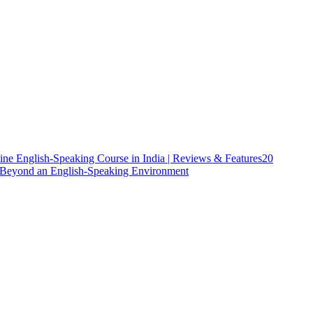
ine English-Speaking Course in India | Reviews & Features
20
h Beyond an English-Speaking Environment