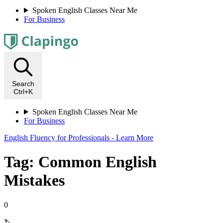
Spoken English Classes Near Me
For Business
Search
Ctrl+K
Spoken English Classes Near Me
For Business
English Fluency for Professionals - Learn More
Tag: Common English
Mistakes
0