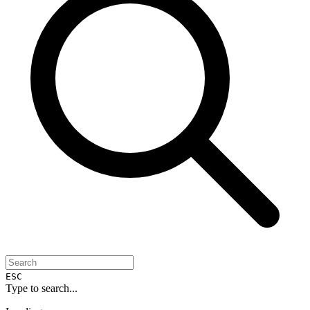
ESC
Type to search...