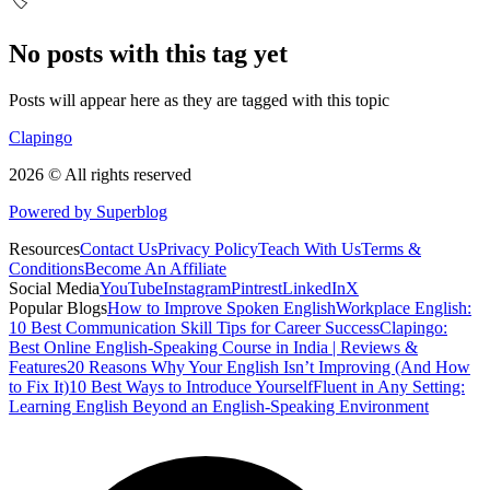
🏷️
No posts with this tag yet
Posts will appear here as they are tagged with this topic
Clapingo
2026 © All rights reserved
Powered by Superblog
Resources
Contact Us
Privacy Policy
Teach With Us
Terms &
Conditions
Become An Affiliate
Social Media
YouTube
Instagram
Pintrest
LinkedIn
X
Popular Blogs
How to Improve Spoken English
Workplace English:
10 Best Communication Skill Tips for Career Success
Clapingo:
Best Online English-Speaking Course in India | Reviews &
Features
20 Reasons Why Your English Isn’t Improving (And How
to Fix It)
10 Best Ways to Introduce Yourself
Fluent in Any Setting:
Learning English Beyond an English-Speaking Environment