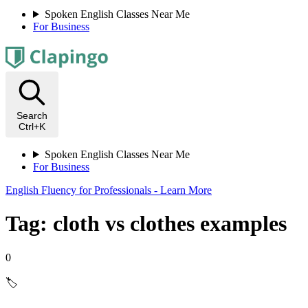
Spoken English Classes Near Me
For Business
Search
Ctrl+K
Spoken English Classes Near Me
For Business
English Fluency for Professionals - Learn More
Tag: cloth vs clothes examples
0
🏷️