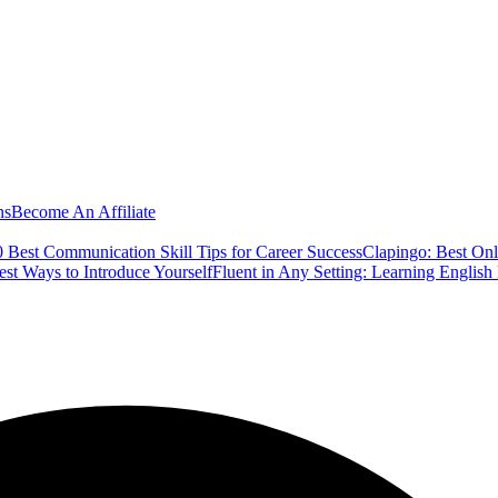
ns
Become An Affiliate
 Best Communication Skill Tips for Career Success
Clapingo: Best Onl
est Ways to Introduce Yourself
Fluent in Any Setting: Learning Englis