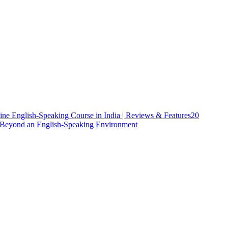
ine English-Speaking Course in India | Reviews & Features
20
h Beyond an English-Speaking Environment