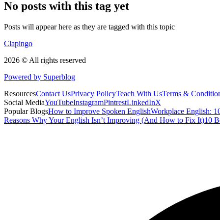
No posts with this tag yet
Posts will appear here as they are tagged with this topic
Clapingo
2026 © All rights reserved
Powered by Superblog
Resources
Contact Us
Privacy Policy
Teach With Us
Terms & Conditio
Social Media
YouTube
Instagram
Pintrest
LinkedIn
X
Popular Blogs
How to Improve Spoken English
Workplace English: 10
Reasons Why Your English Isn’t Improving (And How to Fix It)
10 B