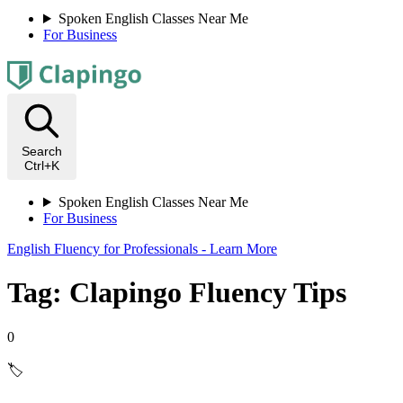
Spoken English Classes Near Me
For Business
Search
Ctrl+K
Spoken English Classes Near Me
For Business
English Fluency for Professionals - Learn More
Tag: Clapingo Fluency Tips
0
🏷️