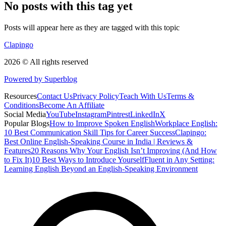
No posts with this tag yet
Posts will appear here as they are tagged with this topic
Clapingo
2026 © All rights reserved
Powered by Superblog
Resources
Contact Us
Privacy Policy
Teach With Us
Terms &
Conditions
Become An Affiliate
Social Media
YouTube
Instagram
Pintrest
LinkedIn
X
Popular Blogs
How to Improve Spoken English
Workplace English:
10 Best Communication Skill Tips for Career Success
Clapingo:
Best Online English-Speaking Course in India | Reviews &
Features
20 Reasons Why Your English Isn’t Improving (And How
to Fix It)
10 Best Ways to Introduce Yourself
Fluent in Any Setting:
Learning English Beyond an English-Speaking Environment