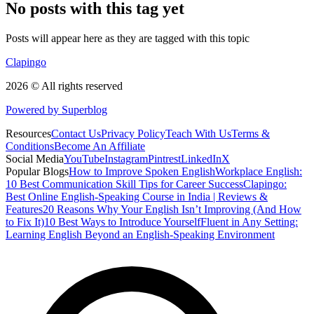
No posts with this tag yet
Posts will appear here as they are tagged with this topic
Clapingo
2026 © All rights reserved
Powered by Superblog
Resources
Contact Us
Privacy Policy
Teach With Us
Terms &
Conditions
Become An Affiliate
Social Media
YouTube
Instagram
Pintrest
LinkedIn
X
Popular Blogs
How to Improve Spoken English
Workplace English:
10 Best Communication Skill Tips for Career Success
Clapingo:
Best Online English-Speaking Course in India | Reviews &
Features
20 Reasons Why Your English Isn’t Improving (And How
to Fix It)
10 Best Ways to Introduce Yourself
Fluent in Any Setting:
Learning English Beyond an English-Speaking Environment