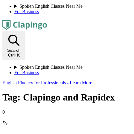
Spoken English Classes Near Me
For Business
Search
Ctrl+K
Spoken English Classes Near Me
For Business
English Fluency for Professionals - Learn More
Tag: Clapingo and Rapidex
0
🏷️