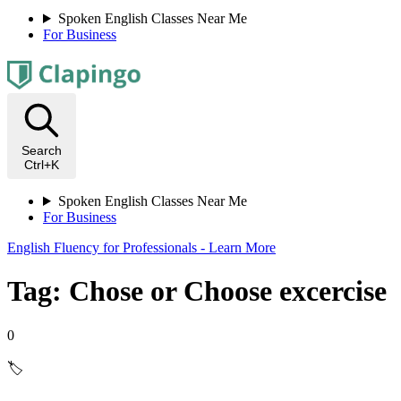
Spoken English Classes Near Me
For Business
Search
Ctrl+K
Spoken English Classes Near Me
For Business
English Fluency for Professionals - Learn More
Tag: Chose or Choose excercise
0
🏷️