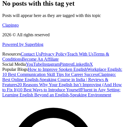
No posts with this tag yet
Posts will appear here as they are tagged with this topic
Clapingo
2026 © All rights reserved
Powered by Superblog
Resources
Contact Us
Privacy Policy
Teach With Us
Terms &
Conditions
Become An Affiliate
Social Media
YouTube
Instagram
Pintrest
LinkedIn
X
Popular Blogs
How to Improve Spoken English
Workplace English:
10 Best Communication Skill Tips for Career Success
Clapingo:
Best Online English-Speaking Course in India | Reviews &
Features
20 Reasons Why Your English Isn’t Improving (And How
to Fix It)
10 Best Ways to Introduce Yourself
Fluent in Any Setting:
Learning English Beyond an English-Speaking Environment