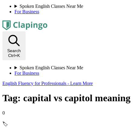
Spoken English Classes Near Me
For Business
Search
Ctrl+K
Spoken English Classes Near Me
For Business
English Fluency for Professionals - Learn More
Tag: capital vs capitol meaning
0
🏷️