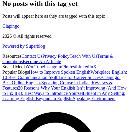
No posts with this tag yet
Posts will appear here as they are tagged with this topic
Clapingo
2026 © All rights reserved
Powered by Superblog
Resources
Contact Us
Privacy Policy
Teach With Us
Terms &
Conditions
Become An Affiliate
Social Media
YouTube
Instagram
Pintrest
LinkedIn
X
Popular Blogs
How to Improve Spoken English
Workplace English:
10 Best Communication Skill Tips for Career Success
Clapingo:
Best Online English-Speaking Course in India | Reviews &
Features
20 Reasons Why Your English Isn’t Improving (And How
to Fix It)
10 Best Ways to Introduce Yourself
Fluent in Any Setting:
Learning English Beyond an English-Speaking Environment