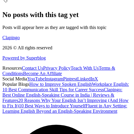
🏷️
No posts with this tag yet
Posts will appear here as they are tagged with this topic
Clapingo
2026 © All rights reserved
Powered by Superblog
Resources
Contact Us
Privacy Policy
Teach With Us
Terms &
Conditions
Become An Affiliate
Social Media
YouTube
Instagram
Pintrest
LinkedIn
X
Popular Blogs
How to Improve Spoken English
Workplace English:
10 Best Communication Skill Tips for Career Success
Clapingo:
Best Online English-Speaking Course in India | Reviews &
Features
20 Reasons Why Your English Isn’t Improving (And How
to Fix It)
10 Best Ways to Introduce Yourself
Fluent in Any Setting:
Learning English Beyond an English-Speaking Environment