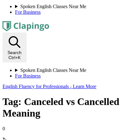
Spoken English Classes Near Me
For Business
Search
Ctrl+K
Spoken English Classes Near Me
For Business
English Fluency for Professionals - Learn More
Tag: Canceled vs Cancelled
Meaning
0