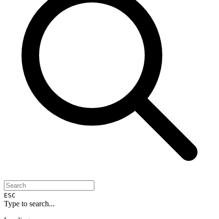
ESC
Type to search...