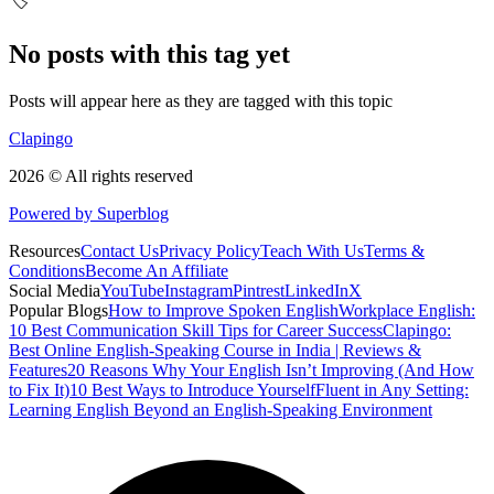
🏷️
No posts with this tag yet
Posts will appear here as they are tagged with this topic
Clapingo
2026 © All rights reserved
Powered by Superblog
Resources
Contact Us
Privacy Policy
Teach With Us
Terms &
Conditions
Become An Affiliate
Social Media
YouTube
Instagram
Pintrest
LinkedIn
X
Popular Blogs
How to Improve Spoken English
Workplace English:
10 Best Communication Skill Tips for Career Success
Clapingo:
Best Online English-Speaking Course in India | Reviews &
Features
20 Reasons Why Your English Isn’t Improving (And How
to Fix It)
10 Best Ways to Introduce Yourself
Fluent in Any Setting:
Learning English Beyond an English-Speaking Environment