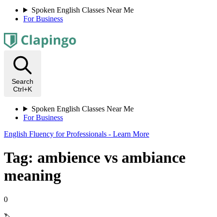
Spoken English Classes Near Me
For Business
Search
Ctrl+K
Spoken English Classes Near Me
For Business
English Fluency for Professionals - Learn More
Tag: ambience vs ambiance
meaning
0