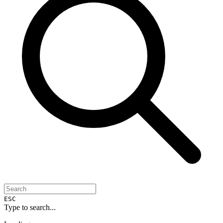
ESC
Type to search...