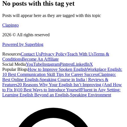
No posts with this tag yet
Posts will appear here as they are tagged with this topic
Clapingo
2026 © All rights reserved
Powered by Superblog
Resources
Contact Us
Privacy Policy
Teach With Us
Terms &
Conditions
Become An Affiliate
Social Media
YouTube
Instagram
Pintrest
LinkedIn
X
Popular Blogs
How to Improve Spoken English
Workplace English:
10 Best Communication Skill Tips for Career Success
Clapingo:
Best Online English-Speaking Course in India | Reviews &
Features
20 Reasons Why Your English Isn’t Improving (And How
to Fix It)
10 Best Ways to Introduce Yourself
Fluent in Any Setting:
Learning English Beyond an English-Speaking Environment