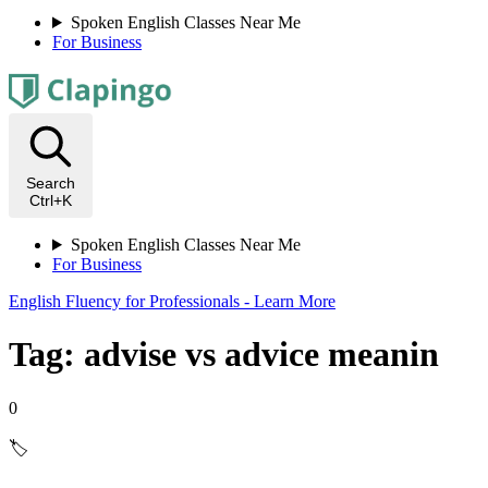
Spoken English Classes Near Me
For Business
Search
Ctrl+K
Spoken English Classes Near Me
For Business
English Fluency for Professionals - Learn More
Tag: advise vs advice meanin
0
🏷️