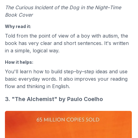
The Curious Incident of the Dog in the Night–Time
Book Cover
Why read it:
Told from the point of view of a boy with autism, the
book has very clear and short sentences. It's written
in a simple, logical way.
How it helps:
You'll learn how to build step–by–step ideas and use
basic everyday words. It also improves your reading
flow and thinking in English.
3. "The Alchemist" by Paulo Coelho