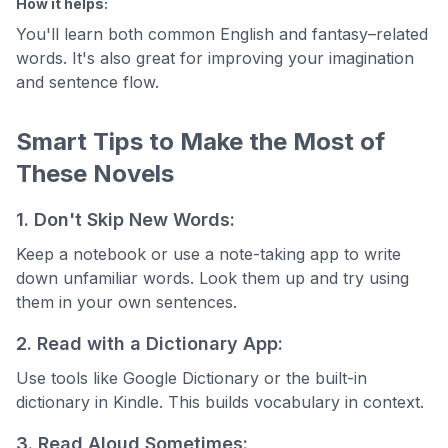
How it helps:
You'll learn both common English and fantasy–related
words. It's also great for improving your imagination
and sentence flow.
Smart Tips to Make the Most of
These Novels
1. Don't Skip New Words:
Keep a notebook or use a note-taking app to write
down unfamiliar words. Look them up and try using
them in your own sentences.
2. Read with a Dictionary App:
Use tools like Google Dictionary or the built-in
dictionary in Kindle. This builds vocabulary in context.
3. Read Aloud Sometimes: