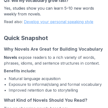
Q5: Will my vocabulary grow fast?
Yes, studies show you can learn 5–10 new words
weekly from novels.
Read also:
Develop your personal speaking style
Quick Snapshot
Why Novels Are Great for Building Vocabulary
Novels
expose readers to a rich variety of words,
phrases, idioms, and sentence structures in context.
Benefits include:
Natural language acquisition
Exposure to informal/slang and formal vocabulary
Improved retention due to storytelling
What Kind of Novels Should You Read?