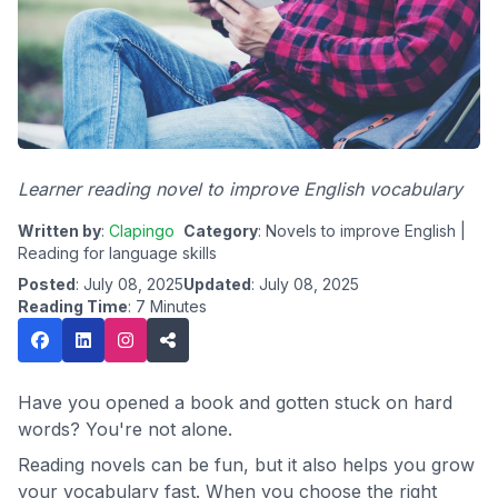
Learner reading novel to improve English vocabulary
Written by
:
Clapingo
Category
: Novels to improve English |
Reading for language skills
Posted
: July 08, 2025
Updated
: July 08, 2025
Reading Time
: 7 Minutes
Have you opened a book and gotten stuck on hard
words? You're not alone.
Reading novels can be fun, but it also helps you grow
your vocabulary fast. When you choose the right