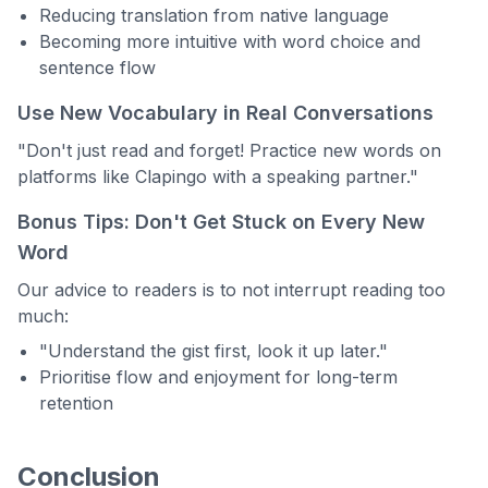
Reducing translation from native language
Becoming more intuitive with word choice and
sentence flow
Use New Vocabulary in Real Conversations
"Don't just read and forget! Practice new words on
platforms like Clapingo with a speaking partner."
Bonus Tips: Don't Get Stuck on Every New
Word
Our advice to readers is to not interrupt reading too
much:
"Understand the gist first, look it up later."
Prioritise flow and enjoyment for long-term
retention
Conclusion