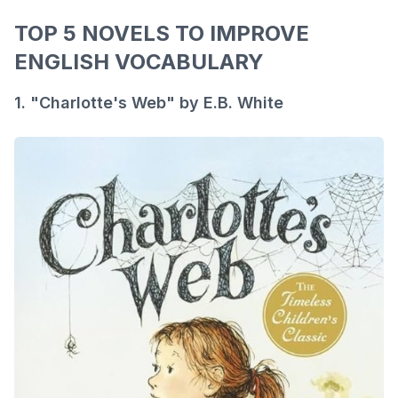
TOP 5 NOVELS TO IMPROVE
ENGLISH VOCABULARY
1. "Charlotte's Web" by E.B. White