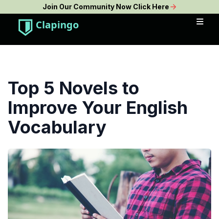
Join Our Community Now Click Here
Clapingo
Top 5 Novels to
Improve Your English
Vocabulary