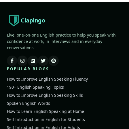
Clapingo
Live, one-on-one English practice to help you speak with
confidence at work, in interviews and in everyday
conversations.
POPULAR BLOGS
How to Improve English Speaking Fluency
190+ English Speaking Topics
How to Improve English Speaking Skills
Spoken English Words
How to Learn English Speaking at Home
Self Introduction in English for Students
Self Introduction in English for Adults