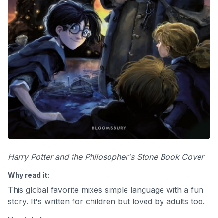
Harry Potter and the Philosopher's Stone Book Cover
Why read it:
This global favorite mixes simple language with a fun
story. It's written for children but loved by adults too.