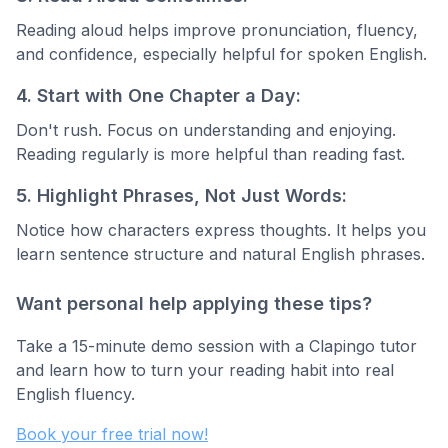
Reading aloud helps improve pronunciation, fluency,
and confidence, especially helpful for spoken English.
4. Start with One Chapter a Day:
Don't rush. Focus on understanding and enjoying.
Reading regularly is more helpful than reading fast.
5. Highlight Phrases, Not Just Words:
Notice how characters express thoughts. It helps you
learn sentence structure and natural English phrases.
Want personal help applying these tips?
Take a 15-minute demo session with a Clapingo tutor
and learn how to turn your reading habit into real
English fluency.
Book your free trial now!