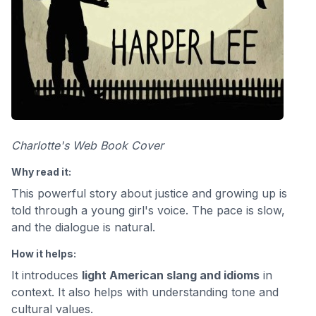
Charlotte's Web Book Cover
Why read it:
This powerful story about justice and growing up is
told through a young girl's voice. The pace is slow,
and the dialogue is natural.
How it helps:
It introduces
light American slang and idioms
in
context. It also helps with understanding tone and
cultural values.