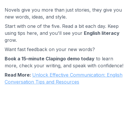
Novels give you more than just stories, they give you
new words, ideas, and style.
Start with one of the five. Read a bit each day. Keep
using tips here, and you'll see your
English literacy
grow.
Want fast feedback on your new words?
Book a 15–minute Clapingo demo today
to learn
more, check your writing, and speak with confidence!
Read More:
Unlock Effective Communication: English
Conversation Tips and Resources