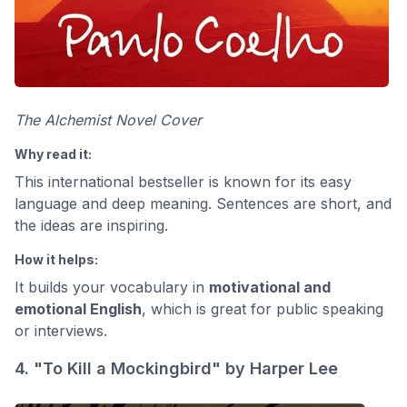
The Alchemist Novel Cover
Why read it:
This international bestseller is known for its easy
language and deep meaning. Sentences are short, and
the ideas are inspiring.
How it helps:
It builds your vocabulary in
motivational and
emotional English
, which is great for public speaking
or interviews.
4. "To Kill a Mockingbird" by Harper Lee