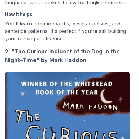
language, which makes it easy for English learners.
How it helps:
You'll learn common verbs, basic adjectives, and
sentence patterns. It's perfect if you're still building
your reading confidence.
2. "The Curious Incident of the Dog in the
Night–Time" by Mark Haddon