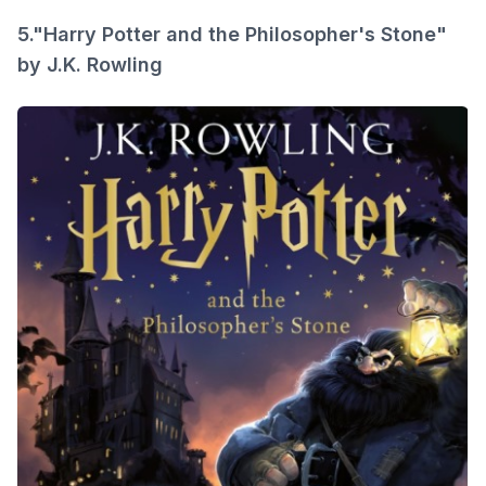
5."Harry Potter and the Philosopher's Stone"
by J.K. Rowling