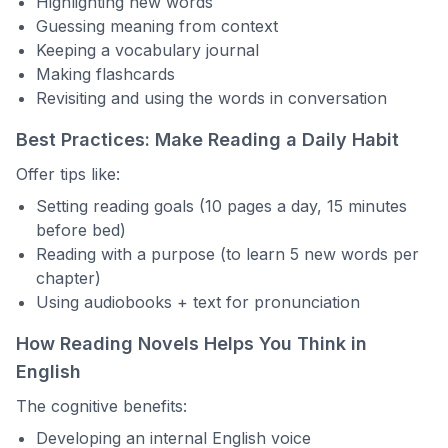
Highlighting new words
Guessing meaning from context
Keeping a vocabulary journal
Making flashcards
Revisiting and using the words in conversation
Best Practices: Make Reading a Daily Habit
Offer tips like:
Setting reading goals (10 pages a day, 15 minutes
before bed)
Reading with a purpose (to learn 5 new words per
chapter)
Using audiobooks + text for pronunciation
How Reading Novels Helps You Think in
English
The cognitive benefits:
Developing an internal English voice