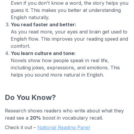
Even if you don't know a word, the story helps you
guess it. This makes you better at understanding
English naturally.
You read faster and better:
As you read more, your eyes and brain get used to
English flow. This improves your reading speed and
comfort.
You learn culture and tone:
Novels show how people speak in real life,
including jokes, expressions, and emotions. This
helps you sound more natural in English.
Do You Know?
Research shows readers who write about what they
read see a
20%
boost in vocabulary recall.
Check it out –
National Reading Panel