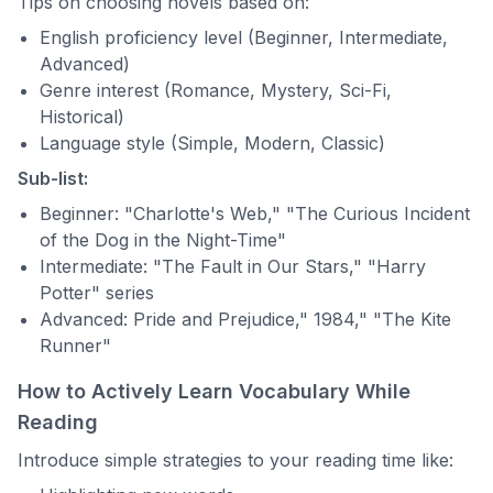
Tips on choosing novels based on:
English proficiency level (Beginner, Intermediate,
Advanced)
Genre interest (Romance, Mystery, Sci-Fi,
Historical)
Language style (Simple, Modern, Classic)
Sub-list:
Beginner: "Charlotte's Web," "The Curious Incident
of the Dog in the Night-Time"
Intermediate: "The Fault in Our Stars," "Harry
Potter" series
Advanced: Pride and Prejudice," 1984," "The Kite
Runner"
How to Actively Learn Vocabulary While
Reading
Introduce simple strategies to your reading time like: