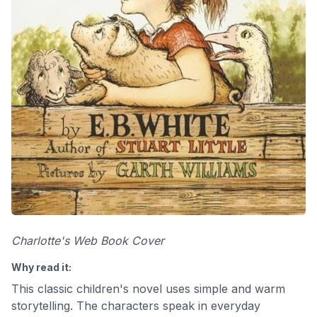
Charlotte's Web Book Cover
Why read it:
This classic children's novel uses simple and warm
storytelling. The characters speak in everyday