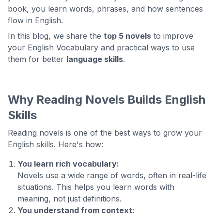
book, you learn words, phrases, and how sentences
flow in English.
In this blog, we share the
top 5 novels
to improve
your English Vocabulary and practical ways to use
them for better
language skills
.
Why Reading Novels Builds English
Skills
Reading novels is one of the best ways to grow your
English skills. Here's how:
You learn rich vocabulary:
Novels use a wide range of words, often in real-life
situations. This helps you learn words with
meaning, not just definitions.
You understand from context: