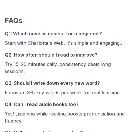
FAQs
Q1: Which novel is easiest for a beginner?
Start with Charlotte's Web, it's simple and engaging..
Q2: How often should I read to improve?
Try 15–20 minutes daily, consistency beats long
sessions.
Q3: Should I write down every new word?
Focus on 3–5 key words per week for real learning.
Q4: Can I read audio books too?
Yes! Listening while reading boosts pronunciation and
fluency.