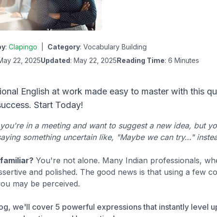
by
:
Clapingo
|
Category
:
Vocabulary Building
 May 22, 2025
Updated
: May 22, 2025
Reading Time
: 6 Minutes
ional English at work made easy to master with this qu
success. Start Today!
you're in a meeting and want to suggest a new idea, but yo
aying something uncertain like, "Maybe we can try…" instea
familiar?
You're not alone. Many Indian professionals, whe
sertive and polished. The good news is that using a few co
you may be perceived.
blog, we'll cover 5 powerful expressions that instantly level 