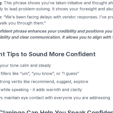
g:
This phrase shows you've taken initiative and thought ahe
y to lead problem-solving. It shows your foresight and al
:
“We'e been facing delays with vendor responses. I've prep
walk you through them.”
fident phrase enhances your credibility and positions you 
bility and clear communication. It allows you to align with
nt Tips to Sound More Confident
your tone calm and steady
fillers like “um”, “you know”, or “I guess”
trong verbs like recommend, suggest, explore
 while speaking - it adds warmth and clarity
s maintain eye contact with everyone you are addressing
lapingo Can Help You Speak Confiden