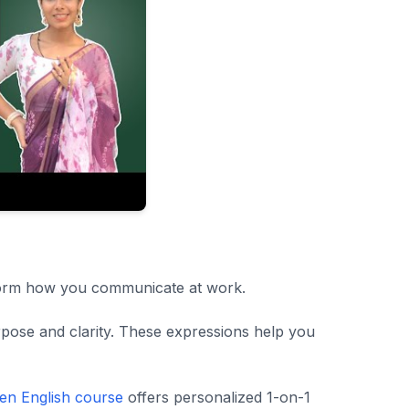
sform how you communicate at work.
urpose and clarity. These expressions help you
en English course
offers personalized 1-on-1