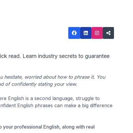
ick read. Learn industry secrets to guarantee
u hesitate, worried about how to phrase it. You
d of confidently stating your view.
re English is a second language, struggle to
nfident English phrases can make a big difference
up your professional English, along with real