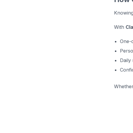
Knowing 
With
Cl
One-o
Perso
Daily
Confi
Whether 