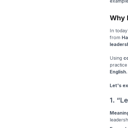
examples
Why D
In today
from
Ha
leadersh
Using
c
practice
English.
Let's ex
1. “L
Meanin
leadersh