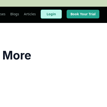
ses
Blogs
Articles
Login
Book Your Trial
 More