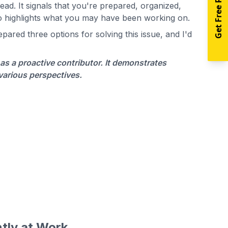
Get Free Resources
ad. It signals that you're prepared, organized,
so highlights what you may have been working on.
ared three options for solving this issue, and I'd
as a proactive contributor. It demonstrates
 various perspectives.
tly at Work