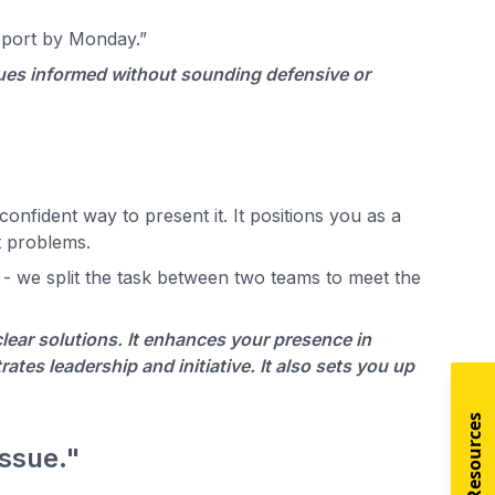
report by Monday.”
agues informed without sounding defensive or
onfident way to present it. It positions you as a
t problems.
 - we split the task between two teams to meet the
clear solutions. It enhances your presence in
tes leadership and initiative. It also sets you up
issue."