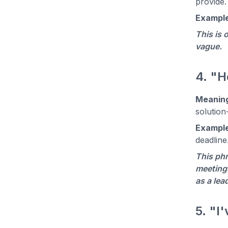
provide.
Example
This is 
vague.
4. "H
Meanin
solution
Example
deadline
This phr
meetings
as a lea
5. "I