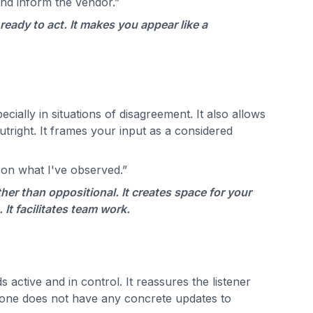
and inform the vendor.”
eady to act. It makes you appear like a
cially in situations of disagreement. It also allows
utright. It frames your input as a considered
 on what I've observed.”
her than oppositional. It creates space for your
It facilitates team work.
active and in control. It reassures the listener
n one does not have any concrete updates to