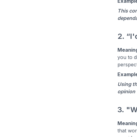
Example
This con
dependa
2. “I
Meanin
you to d
perspect
Example
Using th
opinion 
3. "W
Meanin
that wor