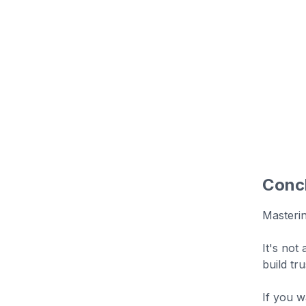
Conc
Masteri
It's not
build tr
If you w