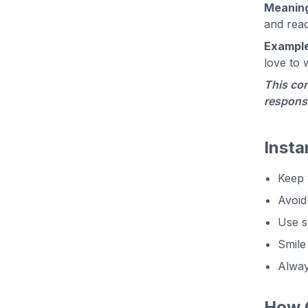
Meanin
and read
Example
love to 
This con
responsi
Insta
Keep 
Avoid 
Use s
Smile
Alway
How C