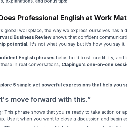
, explanations, and bonus tips!
oes Professional English at Work Mat
's global workplace, the way we express ourselves has a d
rvard Business Review
shows that confident communicati
ip potential.
It's not what you say but it's how you say it.
onfident English phrases
helps build trust, credibility, and
 these in real conversations,
Clapingo's one-on-one sess
plore 5 simple yet powerful expressions that help you sp
et's move forward with this.”
g:
This phrase shows that you're ready to take action or app
ip. Use it when you want to close a discussion and begin e