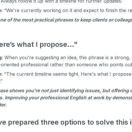
 Always follow it up with a timeline for further updates.
:
“We're currently working on it and expect to finish the 
one of the most practical phrases to keep clients or colle
ere’s what I propose…"
g:
When you're suggesting an idea, this phrase is a strong, c
-oriented professional rather than someone who points ou
:
“The current timeline seems tight. Here's what I propose
.”
ase shows you're not just identifying issues, but offering 
. Improving your professional English at work by demonstra
der.
've prepared three options to solve this 