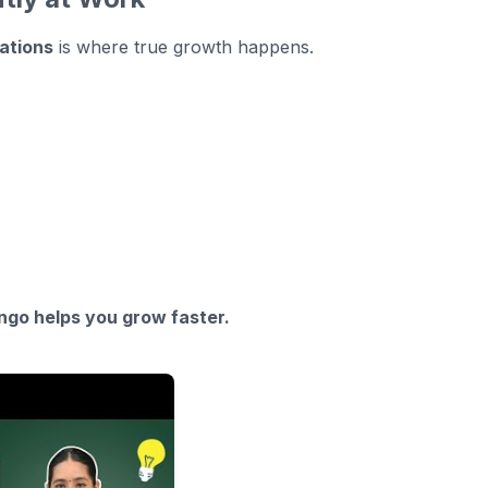
sations
is where true growth happens.
ngo helps you grow faster.