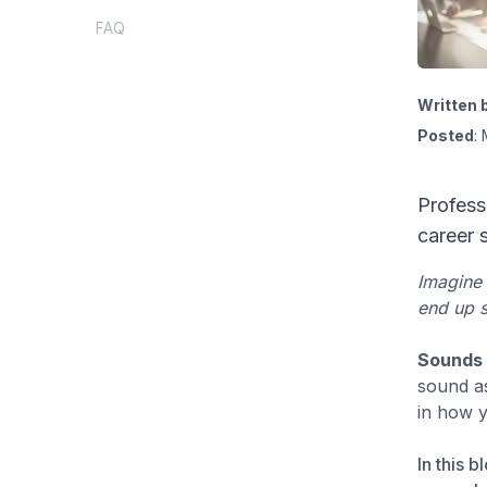
FAQ
Written 
Posted
:
Profess
career 
Imagine 
end up s
Sounds 
sound as
in how 
In this 