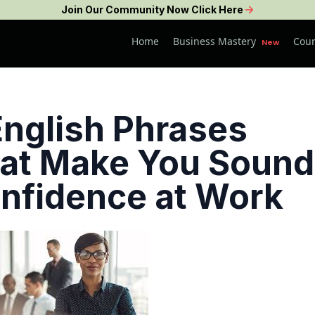
Join Our Community Now Click Here
Business Mastery
Home
Cour
New
English Phrases
at Make You Sound
nfidence at Work