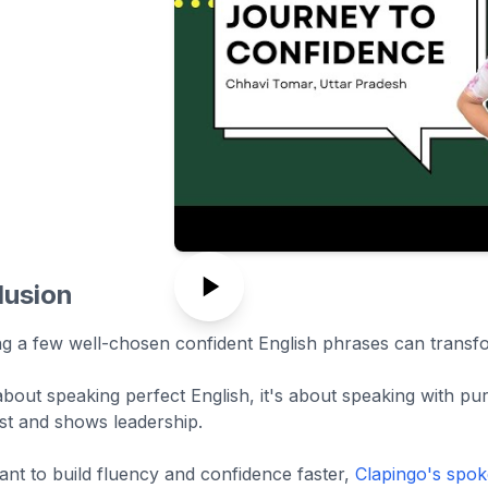
lusion
ng a few well-chosen confident English phrases can tran
 about speaking perfect English, it's about speaking with p
ust and shows leadership.
ant to build fluency and confidence faster,
Clapingo's spok