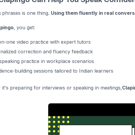
phrases is one thing.
Using them fluently in real conver
apingo
, you get:
n-one video practice with expert tutors
nalized correction and fluency feedback
 speaking practice in workplace scenarios
dence-building sessions tailored to Indian learners
it's preparing for interviews or speaking in meetings,
Clapi