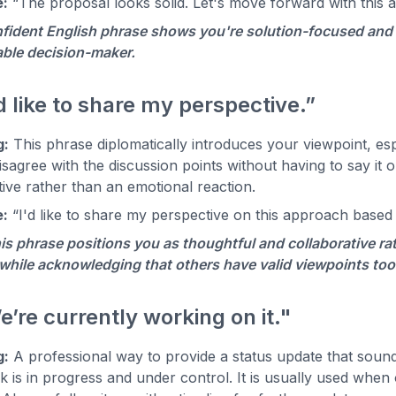
:
“The proposal looks solid. Let's move forward with this 
fident English phrase shows you're solution-focused and r
ble decision-maker.
'd like to share my perspective.”
g:
This phrase diplomatically introduces your viewpoint, espe
isagree with the discussion points without having to say it o
ive rather than an emotional reaction.
:
“I'd like to share my perspective on this approach based
is phrase positions you as thoughtful and collaborative rat
while acknowledging that others have valid viewpoints too. 
e’re currently working on it."
g:
A professional way to provide a status update that sounds 
k is in progress and under control. It is usually used whe