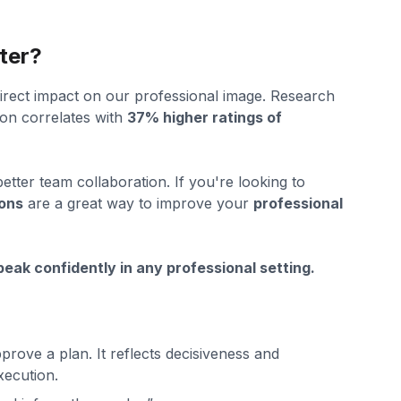
ter?
irect impact on our professional image. Research
on correlates with
37% higher ratings of
 better team collaboration. If you're looking to
ions
are a great way to improve your
professional
eak confidently in any professional setting.
rove a plan. It reflects decisiveness and
xecution.