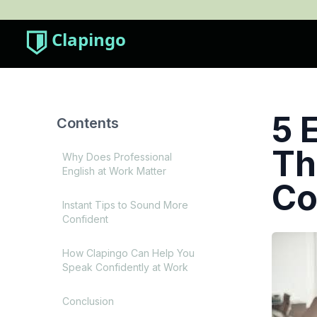
Clapingo
5 
Contents
Th
Why Does Professional
English at Work Matter
Co
Instant Tips to Sound More
Confident
How Clapingo Can Help You
Speak Confidently at Work
Conclusion