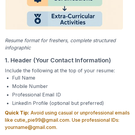
Resume format for freshers, complete structured
infographic
1. Header (Your Contact Information)
Include the following at the top of your resume:
Full Name
Mobile Number
Professional Email ID
LinkedIn Profile (optional but preferred)
Quick Tip:
Avoid using casual or unprofessional emails
like cutie_pie99@gmail.com. Use professional IDs:
yourname@gmail.com.