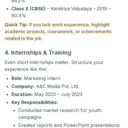
86.2%
Class X (CBSE)
– Kendriya Vidyalaya – 2019 –
90.4%
Quick Tip:
If you lack work experience, highlight
academic projects, coursework, or achievements
related to the job.
4. Internships & Training
Even short internships matter. Structure your
experience like this:
Role:
Marketing Intern
Company:
ABC Media Pvt. Ltd.
Duration:
May 2023 – July 2023
Key Responsibilities:
Conducted market research for youth
campaigns
Created reports and PowerPoint presentations