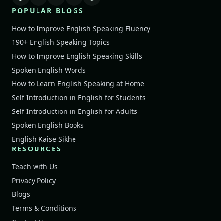
POPULAR BLOGS
How to Improve English Speaking Fluency
190+ English Speaking Topics
How to Improve English Speaking Skills
Spoken English Words
How to Learn English Speaking at Home
Self Introduction in English for Students
Self Introduction in English for Adults
Spoken English Books
English Kaise Sikhe
RESOURCES
Teach with Us
Privacy Policy
Blogs
Terms & Conditions