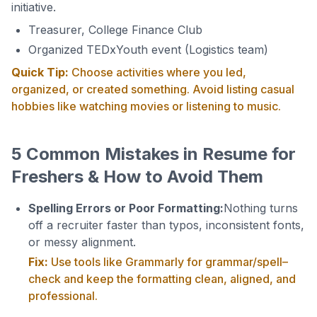
initiative.
Treasurer, College Finance Club
Organized TEDxYouth event (Logistics team)
Quick Tip:
Choose activities where you led,
organized, or created something. Avoid listing casual
hobbies like watching movies or listening to music.
5 Common Mistakes in Resume for
Freshers & How to Avoid Them
Spelling Errors or Poor Formatting:
Nothing turns
off a recruiter faster than typos, inconsistent fonts,
or messy alignment.
Fix:
Use tools like Grammarly for grammar/spell–
check and keep the formatting clean, aligned, and
professional.