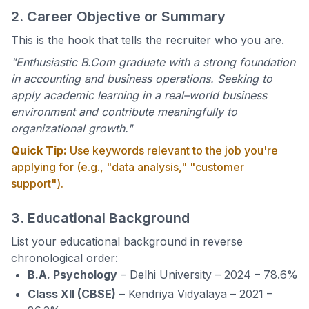
2. Career Objective or Summary
This is the hook that tells the recruiter who you are.
"Enthusiastic B.Com graduate with a strong foundation
in accounting and business operations. Seeking to
apply academic learning in a real–world business
environment and contribute meaningfully to
organizational growth."
Quick Tip:
Use keywords relevant to the job you're
applying for (e.g., "data analysis," "customer
support").
3. Educational Background
List your educational background in reverse
chronological order:
B.A. Psychology
– Delhi University – 2024 – 78.6%
Class XII (CBSE)
– Kendriya Vidyalaya – 2021 –