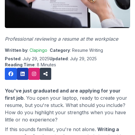
Professional reviewing a resume at the workplace
Written by
:
Clapingo
Category
: Resume Writing
Posted
: July 29, 2025
Updated
: July 29, 2025
Reading Time
: 8 Minutes
You've just graduated and are applying for your
first job
. You open your laptop, ready to create your
resume, but you're stuck. What should you include?
How do you highlight your strengths when you have
little or no experience?
If this sounds familiar, you're not alone.
Writing a