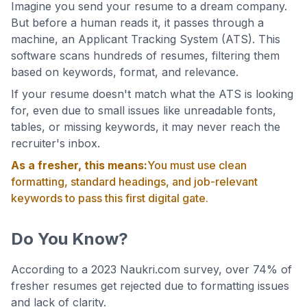
Imagine you send your resume to a dream company.
But before a human reads it, it passes through a
machine, an Applicant Tracking System (ATS). This
software scans hundreds of resumes, filtering them
based on keywords, format, and relevance.
If your resume doesn't match what the ATS is looking
for, even due to small issues like unreadable fonts,
tables, or missing keywords, it may never reach the
recruiter's inbox.
As a fresher, this means:
You must use clean
formatting, standard headings, and job-relevant
keywords to pass this first digital gate.
Do You Know?
According to a 2023 Naukri.com survey, over 74% of
fresher resumes get rejected due to formatting issues
and lack of clarity.