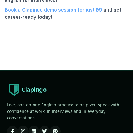
English for interviews?
Book a Clapingo demo session for just ₹99
and get
career-ready today!
Clapingo
Live, one-on-one English practice to help you speak with
confidence at work, in interviews and in everyday
conversations.