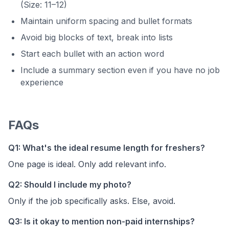
(Size: 11–12)
Maintain uniform spacing and bullet formats
Avoid big blocks of text, break into lists
Start each bullet with an action word
Include a summary section even if you have no job
experience
FAQs
Q1: What's the ideal resume length for freshers?
One page is ideal. Only add relevant info.
Q2: Should I include my photo?
Only if the job specifically asks. Else, avoid.
Q3: Is it okay to mention non-paid internships?