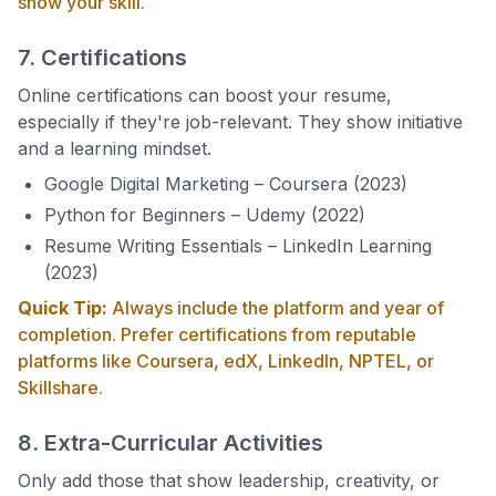
show your skill.
7. Certifications
Online certifications can boost your resume,
especially if they're job-relevant. They show initiative
and a learning mindset.
Google Digital Marketing – Coursera (2023)
Python for Beginners – Udemy (2022)
Resume Writing Essentials – LinkedIn Learning
(2023)
Quick Tip:
Always include the platform and year of
completion. Prefer certifications from reputable
platforms like Coursera, edX, LinkedIn, NPTEL, or
Skillshare.
8. Extra-Curricular Activities
Only add those that show leadership, creativity, or