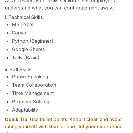
As a fresher, your skills section helps employers
understand what you can contribute right away.
i. Technical Skills
MS Excel
Canva
Python (Beginner)
Google Sheets
Tally (Basic)
ii. Soft Skills
Public Speaking
Team Collaboration
Time Management
Problem Solving
Adaptability
Quick Tip:
Use bullet points. Keep it clean and avoid
rating yourself with stars or bars; let your experience