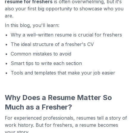
resume for freshers
is often overwhelming, but it's
also your first big opportunity to showcase who you
are.
In this blog, you'll learn:
Why a well–written resume is crucial for freshers
The ideal structure of a fresher's CV
Common mistakes to avoid
Smart tips to write each section
Tools and templates that make your job easier
Why Does a Resume Matter So
Much as a Fresher?
For experienced professionals, resumes tell a story of
work history. But for freshers, a resume becomes
your story.