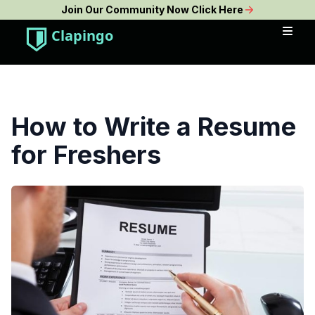
Join Our Community Now Click Here
Clapingo
How to Write a Resume
for Freshers