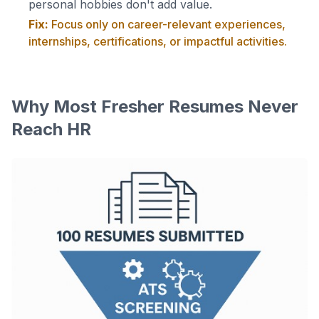
personal hobbies don't add value.
Fix:
Focus only on career-relevant experiences,
internships, certifications, or impactful activities.
Why Most Fresher Resumes Never
Reach HR