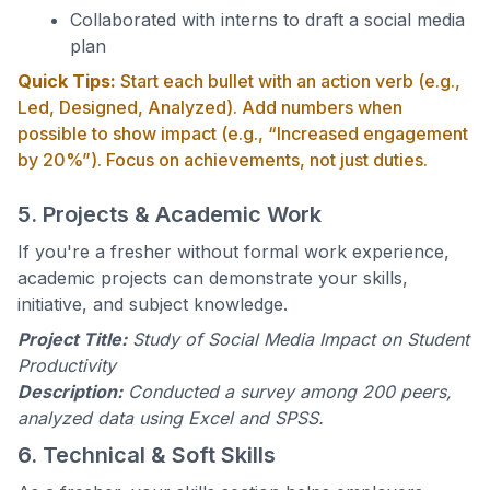
Collaborated with interns to draft a social media
plan
Quick Tips:
Start each bullet with an action verb (e.g.,
Led, Designed, Analyzed). Add numbers when
possible to show impact (e.g., “Increased engagement
by 20%”). Focus on achievements, not just duties.
5. Projects & Academic Work
If you're a fresher without formal work experience,
academic projects can demonstrate your skills,
initiative, and subject knowledge.
Project Title:
Study of Social Media Impact on Student
Productivity
Description:
Conducted a survey among 200 peers,
analyzed data using Excel and SPSS.
6. Technical & Soft Skills