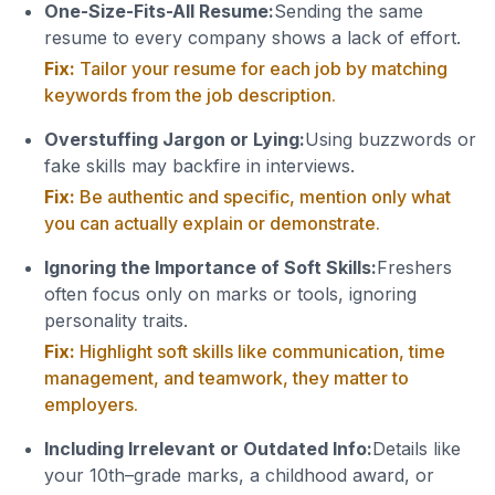
One-Size-Fits-All Resume:
Sending the same
resume to every company shows a lack of effort.
Fix:
Tailor your resume for each job by matching
keywords from the job description.
Overstuffing Jargon or Lying:
Using buzzwords or
fake skills may backfire in interviews.
Fix:
Be authentic and specific, mention only what
you can actually explain or demonstrate.
Ignoring the Importance of Soft Skills:
Freshers
often focus only on marks or tools, ignoring
personality traits.
Fix:
Highlight soft skills like communication, time
management, and teamwork, they matter to
employers.
Including Irrelevant or Outdated Info:
Details like
your 10th–grade marks, a childhood award, or