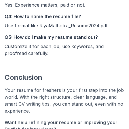
Yes! Experience matters, paid or not.
Q4: How to name the resume file?
Use format like RiyaMalhotra_Resume2024.pdf
Q5: How do I make my resume stand out?
Customize it for each job, use keywords, and
proofread carefully.
Conclusion
Your resume for freshers is your first step into the job
world. With the right structure, clear language, and
smart CV writing tips, you can stand out, even with no
experience.
Want help refining your resume or improving your