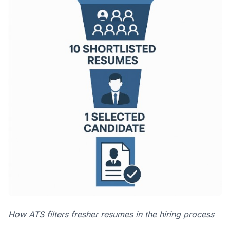
How ATS filters fresher resumes in the hiring process