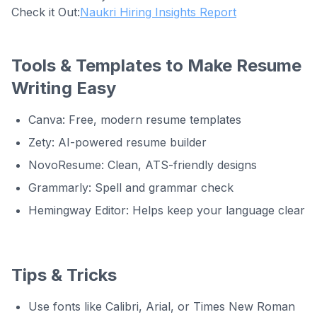
Check it Out:
Naukri Hiring Insights Report
Tools & Templates to Make Resume
Writing Easy
Canva: Free, modern resume templates
Zety: AI-powered resume builder
NovoResume: Clean, ATS-friendly designs
Grammarly: Spell and grammar check
Hemingway Editor: Helps keep your language clear
Tips & Tricks
Use fonts like Calibri, Arial, or Times New Roman