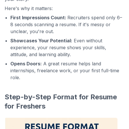
Here's why it matters:
First Impressions Count:
Recruiters spend only 6–
8 seconds scanning a resume. If it's messy or
unclear, you're out.
Showcases Your Potential:
Even without
experience, your resume shows your skills,
attitude, and learning ability.
Opens Doors:
A great resume helps land
internships, freelance work, or your first full-time
role.
Step-by-Step Format for Resume
for Freshers